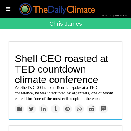
Powered by RebelMouse
Chris James
Shell CEO roasted at
TED countdown
climate conference
As Shell’s CEO Ben van Beurden spoke at a TED
conference, he was interrupted by organizers, one of whom
called him "one of the most evil people in the world."