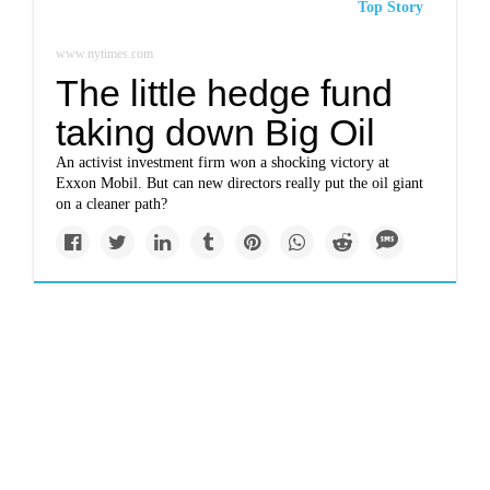
Top Story
www.nytimes.com
The little hedge fund
taking down Big Oil
An activist investment firm won a shocking victory at
Exxon Mobil. But can new directors really put the oil giant
on a cleaner path?