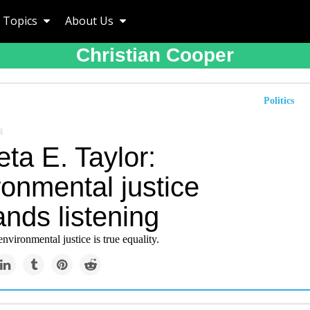
Topics
About Us
Christian Cooper
Politics
g
ta E. Taylor:
onmental justice
nds listening
environmental justice is true equality.