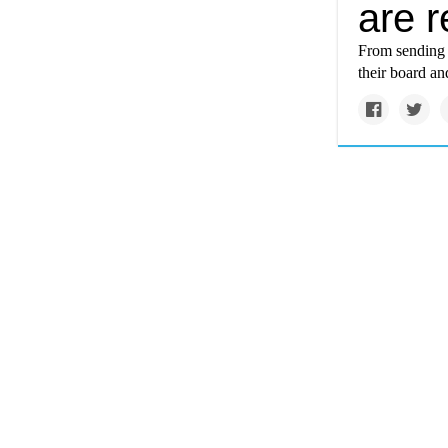
are r
From sending o
their board an