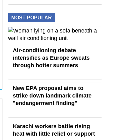
MOST POPULAR
Air-conditioning debate
intensifies as Europe sweats
through hotter summers
New EPA proposal aims to
strike down landmark climate
"endangerment finding"
Karachi workers battle rising
heat with little relief or support