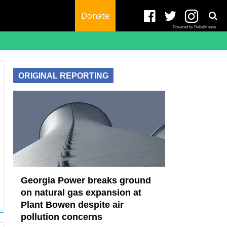
Donate
Powered by RebelMouse
ORIGINAL REPORTING
Georgia Power breaks ground
on natural gas expansion at
Plant Bowen despite air
pollution concerns