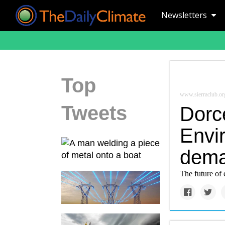
Newsletters
Top
www.sierraclub.or
Tweets
Dorce
Envir
dema
The future of 