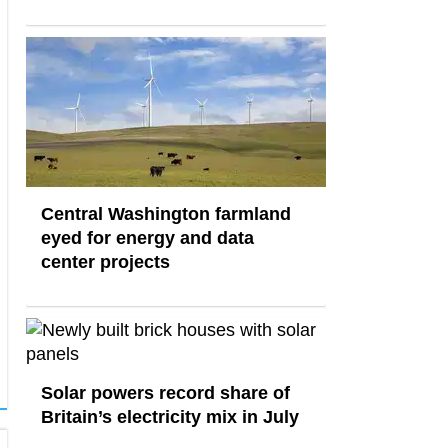
Central Washington farmland
eyed for energy and data
center projects
Solar powers record share of
Britain’s electricity mix in July