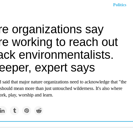
Politics
re organizations say
re working to reach out
ack environmentalists.
eeper, expert says
 said that major nature organizations need to acknowledge that "the
should mean more than just untouched wilderness. It's also where
ork, play, worship and learn.