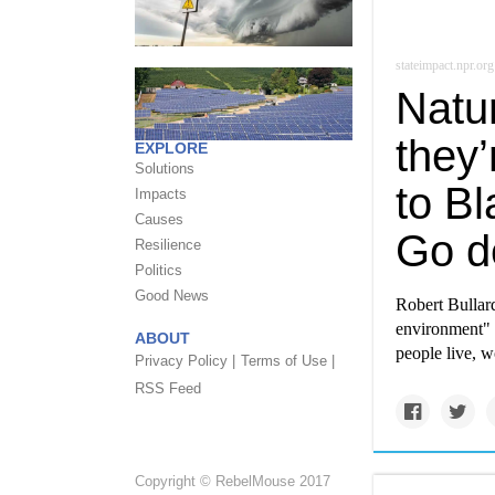
stateimpact.npr.org
Natu
they’
EXPLORE
Solutions
to Bl
Impacts
Causes
Go d
Resilience
Politics
Good News
Robert Bullard
environment" 
ABOUT
people live, w
Privacy Policy |
Terms of Use |
RSS Feed
Copyright © RebelMouse 2017