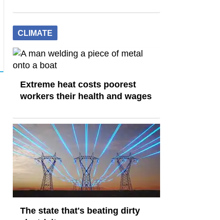
CLIMATE
Extreme heat costs poorest
workers their health and wages
The state that's beating dirty