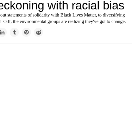
eckoning with racial bias
ut statements of solidarity with Black Lives Matter, to diversifying
d staff, the environmental groups are realizing they've got to change.