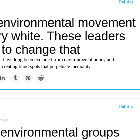
Politics
environmental movement
ry white. These leaders
 to change that
or have long been excluded from environmental policy and
reating blind spots that perpetuate inequality.
Politics
t.org
environmental groups