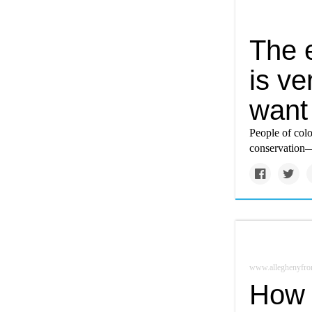
The 
is ve
want
People of col
conservation—c
www.alleghenyfron
How 