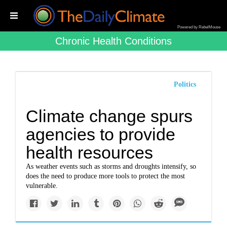
Powered by RebelMouse
Chronic Health Conditions
Politics
Climate change spurs
agencies to provide
health resources
As weather events such as storms and droughts intensify, so
does the need to produce more tools to protect the most
vulnerable.