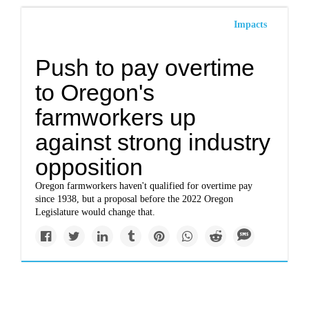
Impacts
Push to pay overtime
to Oregon's
farmworkers up
against strong industry
opposition
Oregon farmworkers haven't qualified for overtime pay
since 1938, but a proposal before the 2022 Oregon
Legislature would change that.