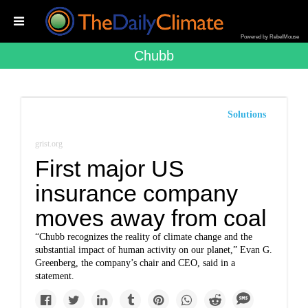
Powered by RebelMouse
Chubb
Solutions
grist.org
First major US
insurance company
moves away from coal
“Chubb recognizes the reality of climate change and the
substantial impact of human activity on our planet,” Evan G.
Greenberg, the company’s chair and CEO, said in a
statement.