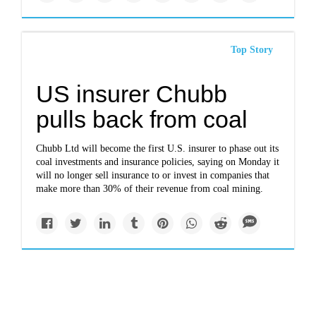
Top Story
US insurer Chubb
pulls back from coal
Chubb Ltd will become the first U.S. insurer to phase out its
coal investments and insurance policies, saying on Monday it
will no longer sell insurance to or invest in companies that
make more than 30% of their revenue from coal mining.