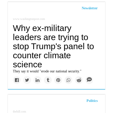
Newsletter
www.washingtonpost.com
Why ex-military
leaders are trying to
stop Trump's panel to
counter climate
science
They say it would "erode our national security."
Politics
thehill.com