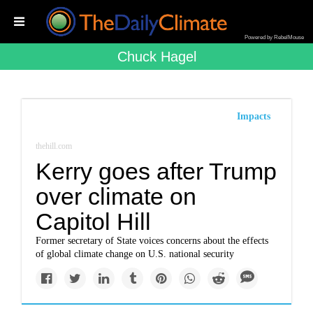
Powered by RebelMouse
Chuck Hagel
Impacts
thehill.com
Kerry goes after Trump
over climate on
Capitol Hill
Former secretary of State voices concerns about the effects
of global climate change on U.S. national security