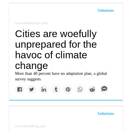
Solutions
www.motherjones.com
Cities are woefully
unprepared for the
havoc of climate
change
More than 40 percent have no adaptation plan, a global
survey suggests.
Solutions
www.bloomberg.com