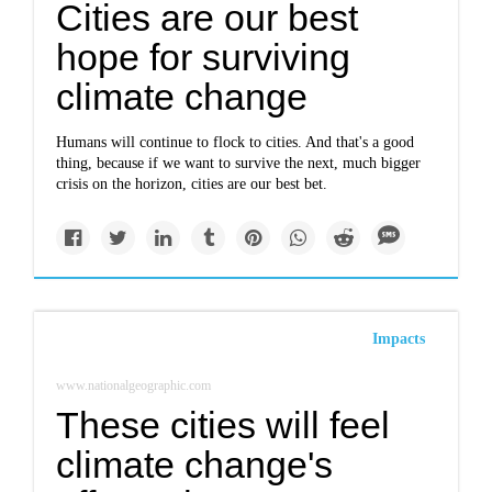
Cities are our best
hope for surviving
climate change
Humans will continue to flock to cities. And that's a good
thing, because if we want to survive the next, much bigger
crisis on the horizon, cities are our best bet.
Impacts
www.nationalgeographic.com
These cities will feel
climate change's