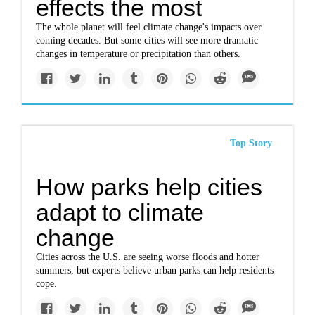
effects the most
The whole planet will feel climate change's impacts over
coming decades. But some cities will see more dramatic
changes in temperature or precipitation than others.
Top Story
How parks help cities
adapt to climate
change
Cities across the U.S. are seeing worse floods and hotter
summers, but experts believe urban parks can help residents
cope.