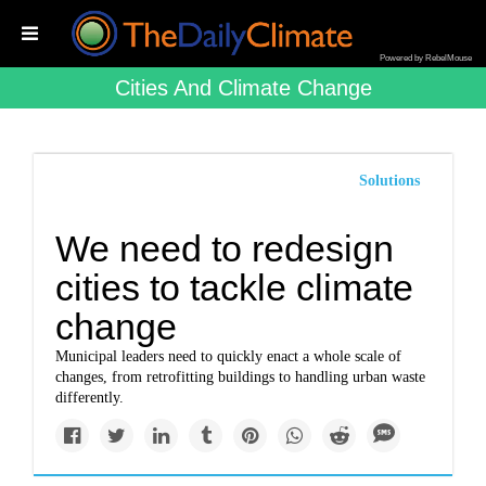
Powered by RebelMouse
Cities And Climate Change
Solutions
We need to redesign
cities to tackle climate
change
Municipal leaders need to quickly enact a whole scale of
changes, from retrofitting buildings to handling urban waste
differently.