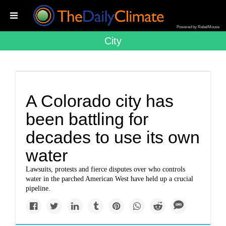
Powered by RebelMouse
City
A Colorado city has
been battling for
decades to use its own
water
Lawsuits, protests and fierce disputes over who controls
water in the parched American West have held up a crucial
pipeline.