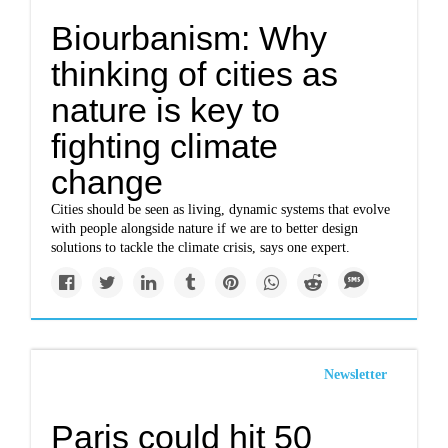
Biourbanism: Why
thinking of cities as
nature is key to
fighting climate
change
Cities should be seen as living, dynamic systems that evolve
with people alongside nature if we are to better design
solutions to tackle the climate crisis, says one expert.
Newsletter
Paris could hit 50