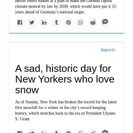
Berlin voters balked at a plan to make the German capital
climate-neutral by law by 2030, which would have put it 15
years ahead of Germany’s national target.
Impacts
A sad, historic day for
New Yorkers who love
snow
As of Sunday, New York has broken the record for the latest
first snowfall for a winter in the city’s record-keeping
history, which stretches back to the era of President Ulysses
S. Grant.