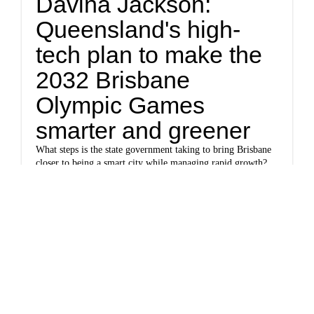
Davina Jackson:
Queensland's high-
tech plan to make the
2032 Brisbane
Olympic Games
smarter and greener
What steps is the state government taking to bring Brisbane
closer to being a smart city while managing rapid growth?
And what differences can city residents expect to see for
themselves?
www.cnn.com
Snow continues to