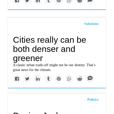
Solutions
Cities really can be
both denser and
greener
A classic urban trade-off might not be our destiny. That’s
great news for the climate.
Politics