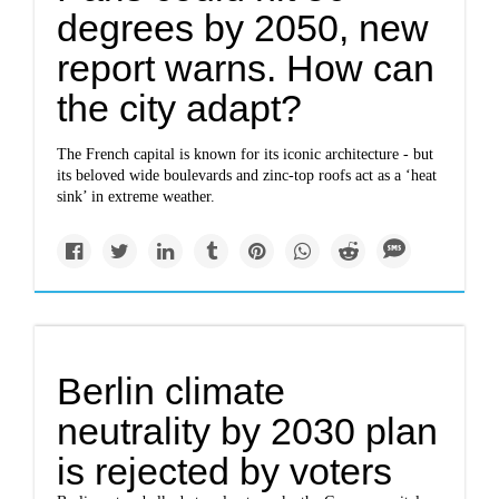
degrees by 2050, new
report warns. How can
the city adapt?
The French capital is known for its iconic architecture - but
its beloved wide boulevards and zinc-top roofs act as a ‘heat
sink’ in extreme weather.
Berlin climate
neutrality by 2030 plan
is rejected by voters