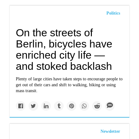
Politics
On the streets of
Berlin, bicycles have
enriched city life —
and stoked backlash
Plenty of large cities have taken steps to encourage people to
get out of their cars and shift to walking, biking or using
mass transit.
Newsletter