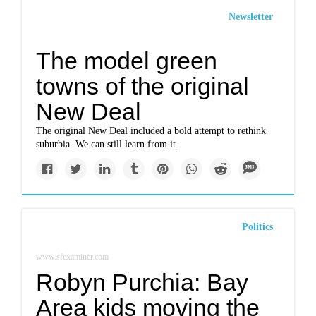
Newsletter
The model green
towns of the original
New Deal
The original New Deal included a bold attempt to rethink
suburbia. We can still learn from it.
Politics
www.sfexaminer.com
Robyn Purchia: Bay
Area kids moving the