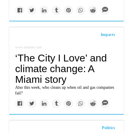
Impacts
www.nytimes.com
‘The City I Love’ and
climate change: A
Miami story
Also this week, who cleans up when oil and gas companies
fail?
Politics