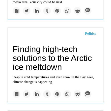
metro area. Your city could be next.
Politics
Finding high-tech
solutions to the Arctic
ice meltdown
Despite cold temperatures and even snow in the Bay Area,
climate change is happening.