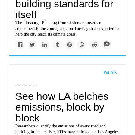
building standards for
itself
The Pittsburgh Planning Commission approved an
amendment to the zoning code on Tuesday that's expected to
help the city reach its climate goals.
Politics
www.wired.com
See how LA belches
emissions, block by
block
Researchers quantify the emissions of every road and
building in the nearly 5,000 square miles of the Los Angeles