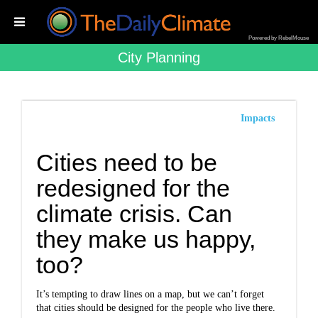
Powered by RebelMouse
City Planning
Impacts
Cities need to be
redesigned for the
climate crisis. Can
they make us happy,
too?
It’s tempting to draw lines on a map, but we can’t forget
that cities should be designed for the people who live there.