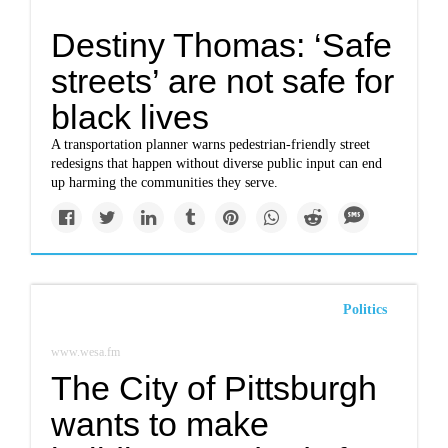
Destiny Thomas: ‘Safe
streets’ are not safe for
black lives
A transportation planner warns pedestrian-friendly street
redesigns that happen without diverse public input can end
up harming the communities they serve.
Politics
www.wesa.fm
The City of Pittsburgh
wants to make