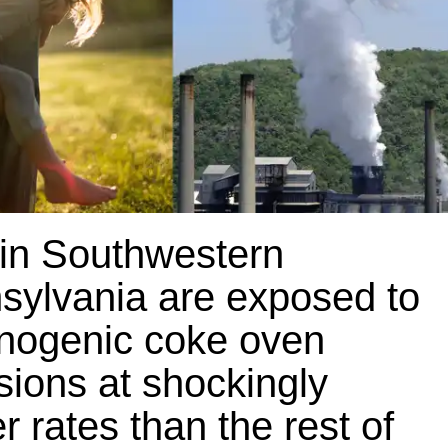
 in Southwestern
sylvania are exposed to
inogenic coke oven
sions at shockingly
r rates than the rest of