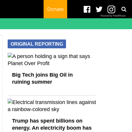
Donate
Powered by RebelMouse
ORIGINAL REPORTING
Big Tech joins Big Oil in
ruining summer
Trump has spent billions on
energy. An electricity boom has