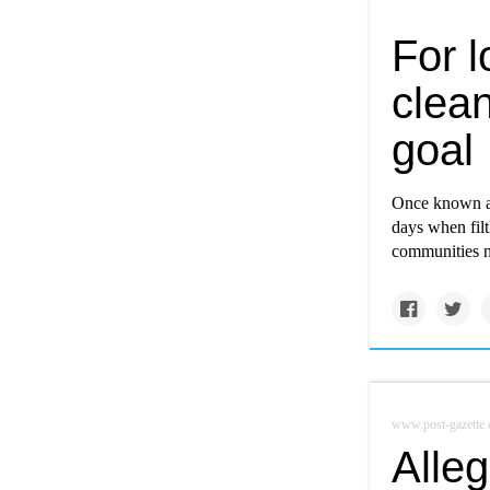
For 
clean
goal
Once known as
days when filt
communities ne
www.post-gazette
Alle