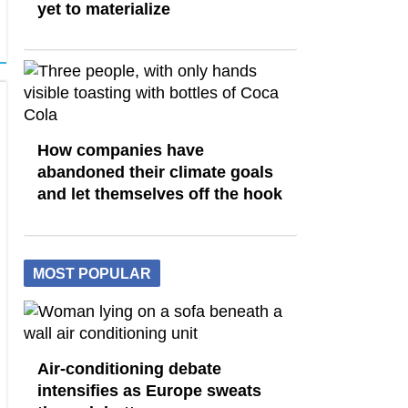
yet to materialize
How companies have
abandoned their climate goals
and let themselves off the hook
MOST POPULAR
Air-conditioning debate
intensifies as Europe sweats