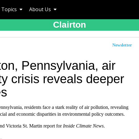
Topics
About Us
Clairton
Newsletter
ton, Pennsylvania, air
ty crisis reveals deeper
es
nnsylvania, residents face a stark reality of air pollution, revealing
cial and economic disparities in environmental policy outcomes.
d Victoria St. Martin report for
Inside Climate News
.
..