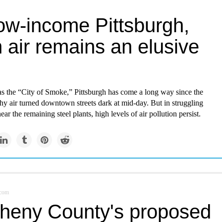
low-income Pittsburgh,
 air remains an elusive
 the “City of Smoke,” Pittsburgh has come a long way since the
hy air turned downtown streets dark at mid-day. But in struggling
ar the remaining steel plants, high levels of air pollution persist.
.com
gheny County's proposed