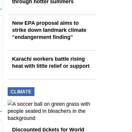
through hotter summers
New EPA proposal aims to
strike down landmark climate
"endangerment finding"
Karachi workers battle rising
heat with little relief or support
CLIMATE
Discounted tickets for World