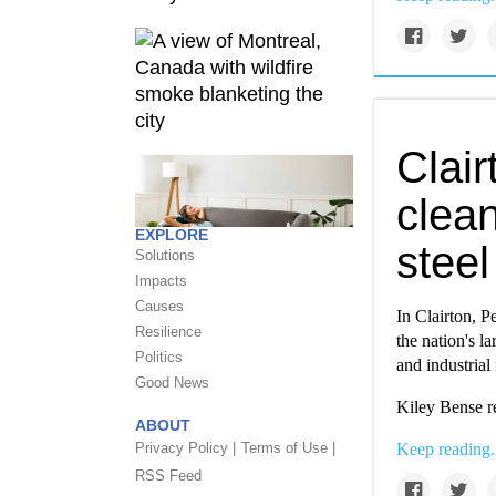
Clair
clean
EXPLORE
steel
Solutions
Impacts
Causes
In Clairton, P
Resilience
the nation's l
Politics
and industrial 
Good News
Kiley Bense r
ABOUT
Privacy Policy |
Terms of Use |
Keep reading.
RSS Feed