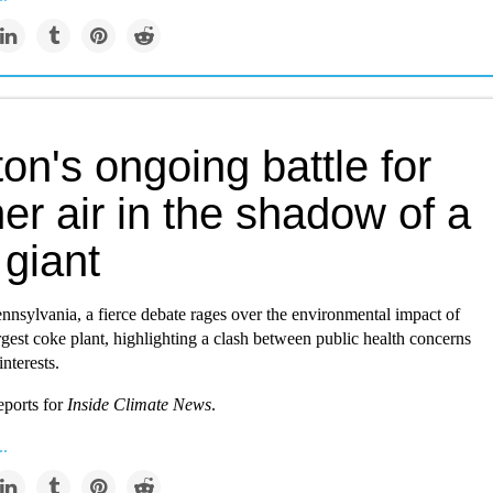
ton's ongoing battle for
er air in the shadow of a
 giant
ennsylvania, a fierce debate rages over the environmental impact of
argest coke plant, highlighting a clash between public health concerns
interests.
eports for
Inside Climate News
.
..