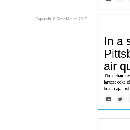
Copyright © RebelMouse 2017
In a 
Pitts
air q
The debate ove
largest coke p
health against