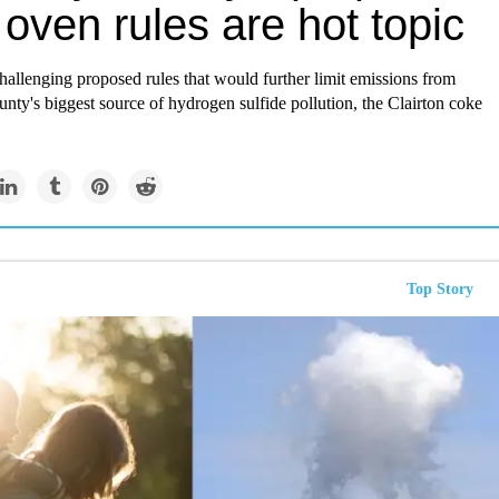
oven rules are hot topic
challenging proposed rules that would further limit emissions from
ty's biggest source of hydrogen sulfide pollution, the Clairton coke
Top Story