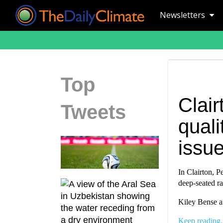
Newsletters
Top
Clair
Tweets
quali
issu
In Clairton, Pe
deep-seated ra
Kiley Bense an
Keep reading.