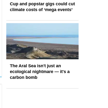
Cup and popstar gigs could cut
climate costs of ‘mega events’
The Aral Sea isn't just an
ecological nightmare — it's a
carbon bomb