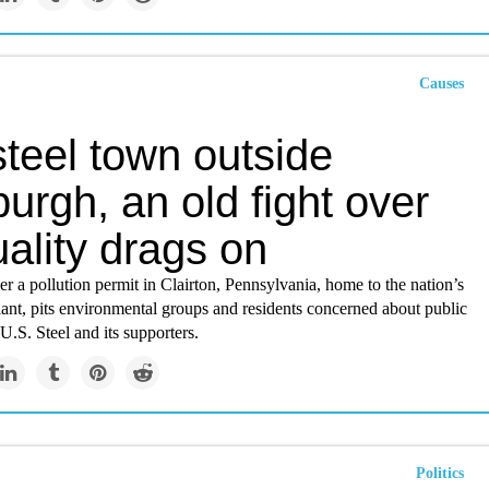
Causes
steel town outside
burgh, an old fight over
uality drags on
r a pollution permit in Clairton, Pennsylvania, home to the nation’s
lant, pits environmental groups and residents concerned about public
 U.S. Steel and its supporters.
Politics