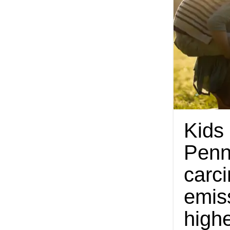
Kids
Penn
carc
emis
highe