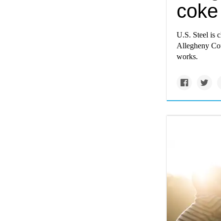
coke 
U.S. Steel is 
Allegheny Coun
works.