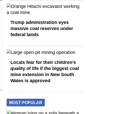
Trump administration eyes
massive coal reserves under
federal lands
Locals fear for their children’s
quality of life if the biggest coal
mine extension in New South
Wales is approved
MOST POPULAR