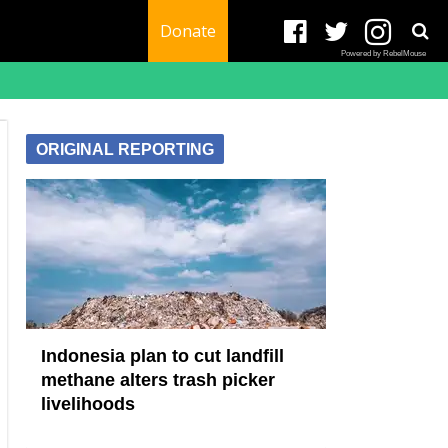
Donate
Powered by RebelMouse
ORIGINAL REPORTING
Indonesia plan to cut landfill
methane alters trash picker
livelihoods