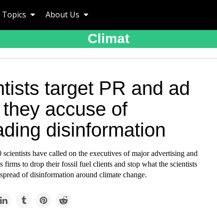
Topics
About Us
Climat
tists target PR and ad
 they accuse of
ding disinformation
scientists have called on the executives of major advertising and
s firms to drop their fossil fuel clients and stop what the scientists
 spread of disinformation around climate change.