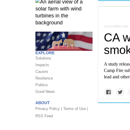
www.sacbee.com
CA wi
smok
EXPLORE
Solutions
A study relea
Impacts
Camp Fire subj
Causes
lead and othe
Resilience
Politics
Good News
ABOUT
Privacy Policy |
Terms of Use |
RSS Feed