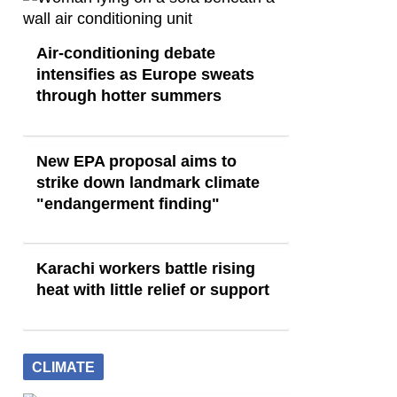
Air-conditioning debate
intensifies as Europe sweats
through hotter summers
New EPA proposal aims to
strike down landmark climate
"endangerment finding"
Karachi workers battle rising
heat with little relief or support
CLIMATE