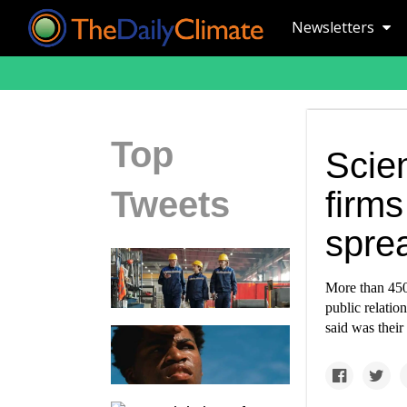
Newsletters
Top
Scien
Tweets
firms
sprea
More than 450 
public relation
said was their