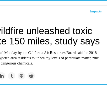
Impacts
ldfire unleashed toxic
e 150 miles, study says
sed Monday by the California Air Resources Board said the 2018
ected area residents to unhealthy levels of particulate matter, zinc,
r dangerous chemicals.