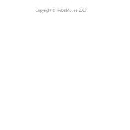
Copyright © RebelMouse 2017