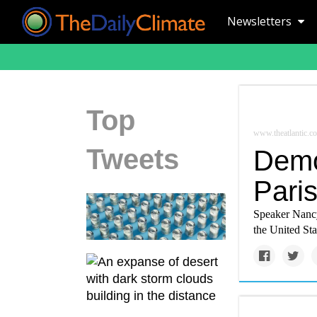
Newsletters
Top
www.theatlantic.c
Tweets
Democ
Pari
Speaker Nancy
the United Sta