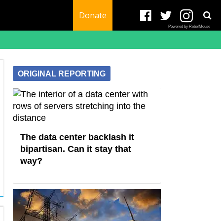
Donate
Powered by RebelMouse
ORIGINAL REPORTING
The data center backlash it
bipartisan. Can it stay that
way?