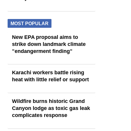
MOST POPULAR
New EPA proposal aims to
strike down landmark climate
"endangerment finding"
Karachi workers battle rising
heat with little relief or support
Wildfire burns historic Grand
Canyon lodge as toxic gas leak
complicates response