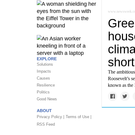
www.newsweek.c
Gree
hous
clima
short
EXPLORE
Solutions
Impacts
The ambitious
Causes
Roosevelt’s se
known as the 
Resilience
Politics
Good News
ABOUT
Privacy Policy |
Terms of Use |
RSS Feed