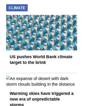
CLIMATE
US pushes World Bank climate
target to the brink
Warming skies have triggered a
new era of unpredictable
storms