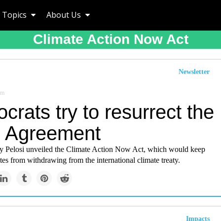
Topics
About Us
Climate Action Now Act
Newsletter
om
rats try to resurrect the
s Agreement
 Pelosi unveiled the Climate Action Now Act, which would keep
tes from withdrawing from the international climate treaty.
Impacts