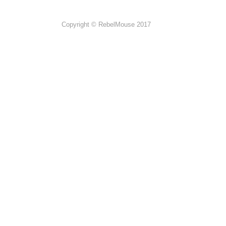
Copyright © RebelMouse 2017