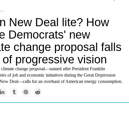
om
n New Deal lite? How
e Democrats' new
te change proposal falls
 of progressive vision
 climate change proposal—named after President Franklin
ries of job and economic initiatives during the Great Depression
New Deal—calls for an overhaul of American energy consumption.