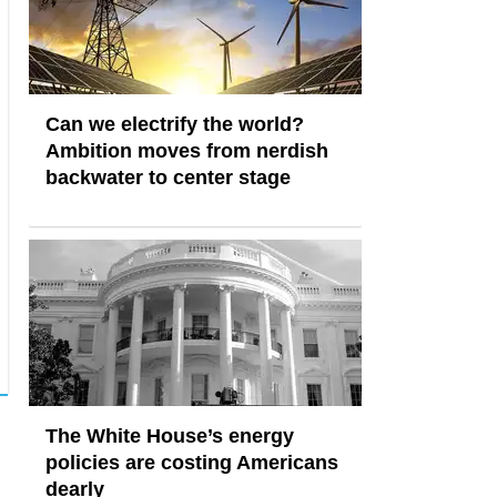
Can we electrify the world?
Ambition moves from nerdish
backwater to center stage
The White House’s energy
policies are costing Americans
dearly