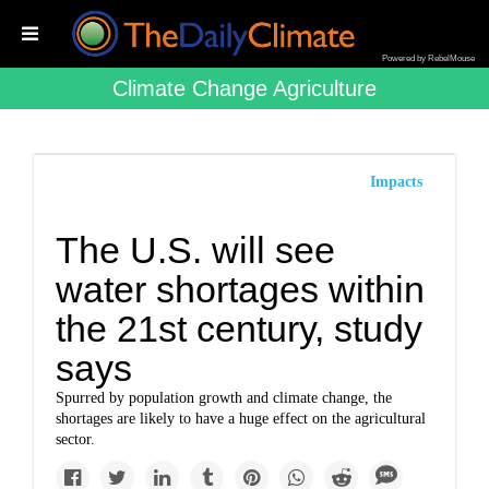
Powered by RebelMouse
Climate Change Agriculture
Impacts
The U.S. will see
water shortages within
the 21st century, study
says
Spurred by population growth and climate change, the
shortages are likely to have a huge effect on the agricultural
sector.