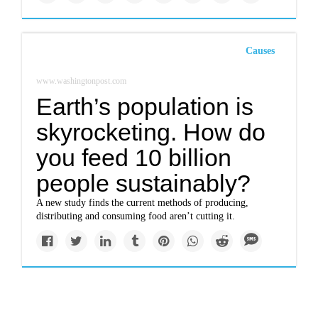
Causes
www.washingtonpost.com
Earth’s population is
skyrocketing. How do
you feed 10 billion
people sustainably?
A new study finds the current methods of producing,
distributing and consuming food aren’t cutting it.