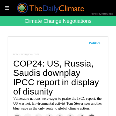
Powered by RebelMouse
Climate Change Negotiations
Politics
news.mongabay.com
COP24: US, Russia,
Saudis downplay
IPCC report in display
of disunity
Vulnerable nations were eager to praise the IPCC report, the
US was not. Environmental activist Tom Steyer sees another
blue wave as the only route to global climate action.