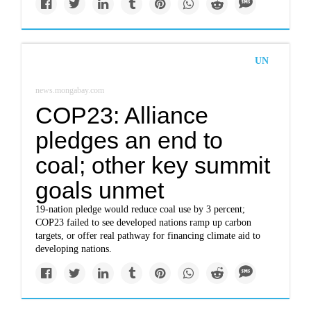
UN
news.mongabay.com
COP23: Alliance
pledges an end to
coal; other key summit
goals unmet
19-nation pledge would reduce coal use by 3 percent;
COP23 failed to see developed nations ramp up carbon
targets, or offer real pathway for financing climate aid to
developing nations.