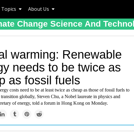
Topics
About Us
mate Change Science And Techno
al warming: Renewable
gy needs to be twice as
 as fossil fuels
gy costs need to be at least twice as cheap as those of fossil fuels to
 transition globally, Steven Chu, a Nobel laureate in physics and
retary of energy, told a forum in Hong Kong on Monday.