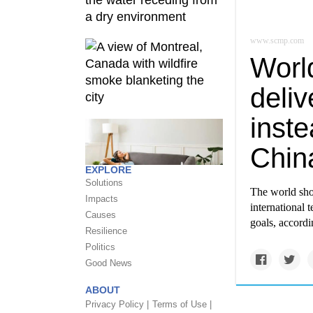
www.scmp.com
Worl
deli
inste
Chin
EXPLORE
Solutions
The world sho
Impacts
international 
Causes
goals, accord
Resilience
Politics
Good News
ABOUT
Privacy Policy |
Terms of Use |