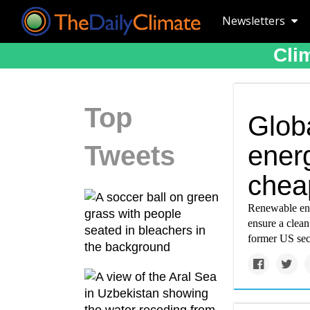
Newsletters
Cli
Top
Glob
Tweets
ener
cheap
Renewable ener
ensure a clean
former US sec