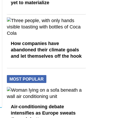
yet to materialize
How companies have
abandoned their climate goals
and let themselves off the hook
MOST POPULAR
Air-conditioning debate
intensifies as Europe sweats