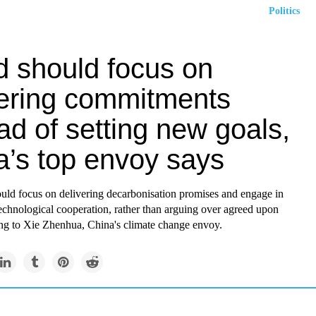
Politics
d should focus on
vering commitments
ad of setting new goals,
a’s top envoy says
uld focus on delivering decarbonisation promises and engage in
technological cooperation, rather than arguing over agreed upon
ing to Xie Zhenhua, China's
climate change
envoy.