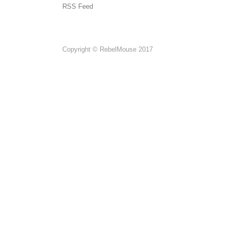
RSS Feed
Copyright © RebelMouse 2017