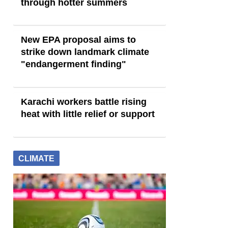
through hotter summers
New EPA proposal aims to
strike down landmark climate
"endangerment finding"
Karachi workers battle rising
heat with little relief or support
CLIMATE