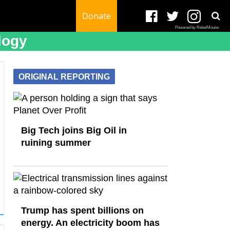
Donate
Powered by RebelMouse
logy
ORIGINAL REPORTING
Big Tech joins Big Oil in
ruining summer
Trump has spent billions on
energy. An electricity boom has