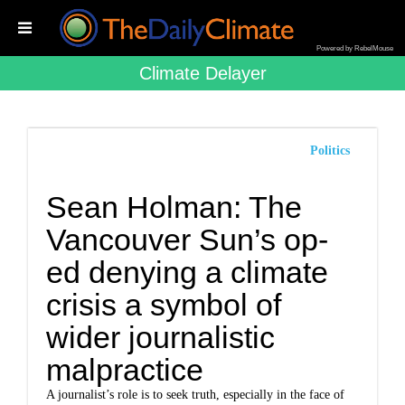
Powered by RebelMouse
Climate Delayer
Politics
Sean Holman: The
Vancouver Sun’s op-
ed denying a climate
crisis a symbol of
wider journalistic
malpractice
A journalist’s role is to seek truth, especially in the face of