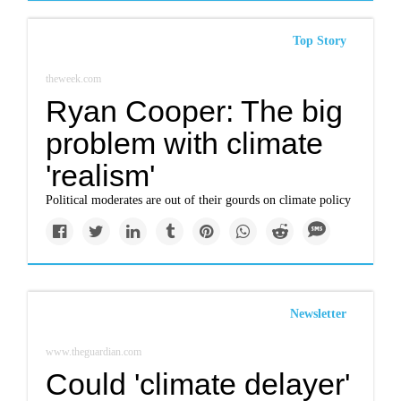
Top Story
theweek.com
Ryan Cooper: The big
problem with climate
'realism'
Political moderates are out of their gourds on climate policy
Newsletter
www.theguardian.com
Could 'climate delayer'