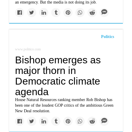
an emergency. But the media is not doing its job.
Politics
www.politico.com
Bishop emerges as
major thorn in
Democratic climate
agenda
House Natural Resources ranking member Rob Bishop has
been one of the loudest GOP critics of the ambitious Green
New Deal resolution.