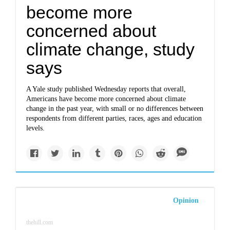
become more
concerned about
climate change, study
says
A Yale study published Wednesday reports that overall,
Americans have become more concerned about climate
change in the past year, with small or no differences between
respondents from different parties, races, ages and education
levels.
Opinion
thehill.com