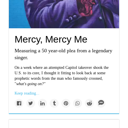
Mercy, Mercy Me
Measuring a 50 year-old plea from a legendary
singer.
On a week where an attempted Capitol takeover shook the
U.S. to its core, I thought it fitting to look back at some
prophetic words from the man who famously crooned,
"
what's going on?"
Keep reading...