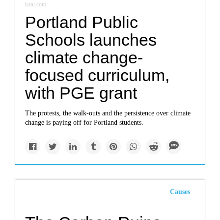
katu.com
Portland Public
Schools launches
climate change-
focused curriculum,
with PGE grant
The protests, the walk-outs and the persistence over climate
change is paying off for Portland students.
Causes