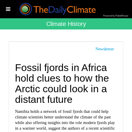
Powered by RebelMouse
Climate History
Newsletter
Fossil fjords in Africa
hold clues to how the
Arctic could look in a
distant future
Namibia holds a network of fossil fjords that could help
climate scientists better understand the climate of the past
while also offering insights into the role modern fjords play
in a warmer world, suggest the authors of a recent scientific