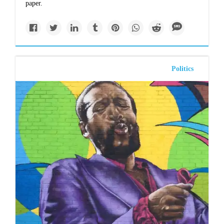
paper
.
Politics