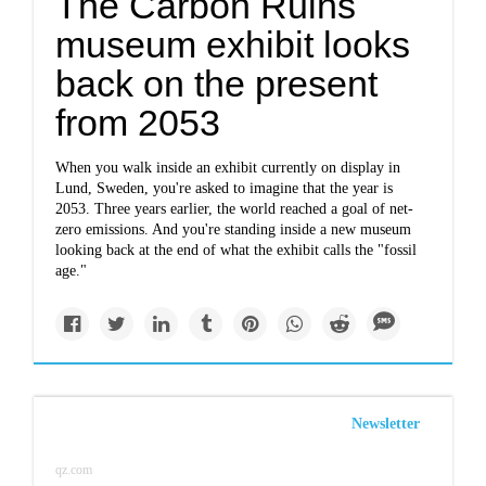
The Carbon Ruins
museum exhibit looks
back on the present
from 2053
When you walk inside an exhibit currently on display in
Lund, Sweden, you're asked to imagine that the year is
2053. Three years earlier, the world reached a goal of net-
zero emissions. And you're standing inside a new museum
looking back at the end of what the exhibit calls the "fossil
age."
Newsletter
qz.com