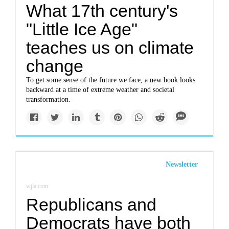
What 17th century's
"Little Ice Age"
teaches us on climate
change
To get some sense of the future we face, a new book looks
backward at a time of extreme weather and societal
transformation.
Newsletter
wjla.com
Republicans and
Democrats have both