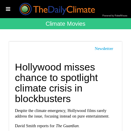
Powered by RebelMouse
Climate Movies
Newsletter
Hollywood misses
chance to spotlight
climate crisis in
blockbusters
Despite the climate emergency, Hollywood films rarely
address the issue, focusing instead on pure entertainment.
David Smith reports for
The Guardian.