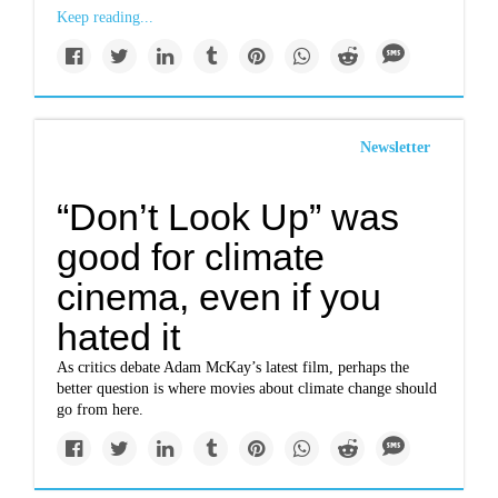
Keep reading...
Newsletter
“Don’t Look Up” was
good for climate
cinema, even if you
hated it
As critics debate Adam McKay’s latest film, perhaps the
better question is where movies about climate change should
go from here.