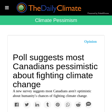
Powered by RebelMouse
Climate Pessimism
Opinion
Poll suggests most
Canadians pessimistic
about fighting climate
change
A new survey suggests most Canadians aren't optimistic
about humanity's chances of fighting climate change.