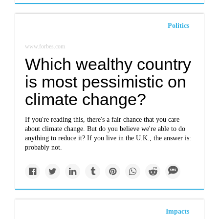
Politics
www.forbes.com
Which wealthy country
is most pessimistic on
climate change?
If you're reading this, there's a fair chance that you care
about climate change. But do you believe we're able to do
anything to reduce it? If you live in the U.K., the answer is:
probably not.
Impacts