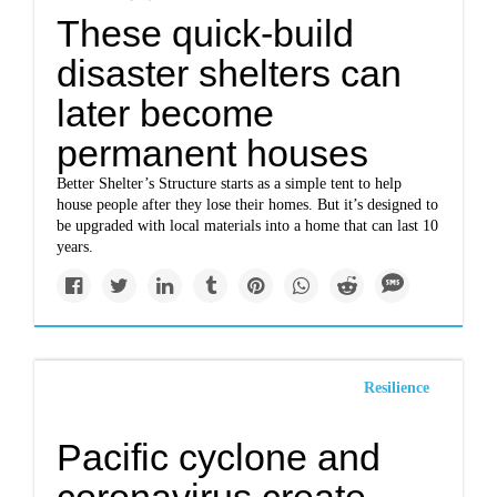
These quick-build
disaster shelters can
later become
permanent houses
Better Shelter’s Structure starts as a simple tent to help
house people after they lose their homes. But it’s designed to
be upgraded with local materials into a home that can last 10
years.
Resilience
Pacific cyclone and