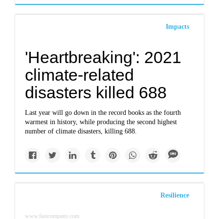
Impacts
'Heartbreaking': 2021
climate-related
disasters killed 688
Last year will go down in the record books as the fourth
warmest in history, while producing the second highest
number of climate disasters, killing 688.
Resilience
www.fastcompany.com