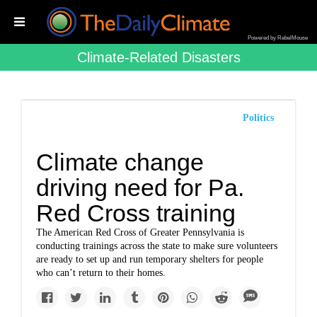
Powered by RebelMouse
Climate-Related Disasters
Politics
Climate change
driving need for Pa.
Red Cross training
The American Red Cross of Greater Pennsylvania is
conducting trainings across the state to make sure volunteers
are ready to set up and run temporary shelters for people
who can’t return to their homes.