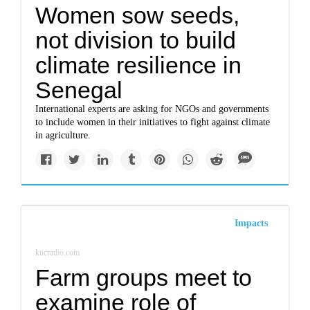
Women sow seeds,
not division to build
climate resilience in
Senegal
International experts are asking for NGOs and governments
to include women in their initiatives to fight against climate
in agriculture.
Impacts
kticradio.com
Farm groups meet to
examine role of