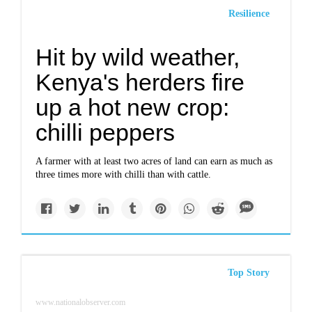
Resilience
Hit by wild weather,
Kenya's herders fire
up a hot new crop:
chilli peppers
A farmer with at least two acres of land can earn as much as
three times more with chilli than with cattle.
Top Story
www.nationalobserver.com