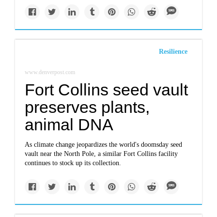
Resilience
www.denverpost.com
Fort Collins seed vault
preserves plants,
animal DNA
As climate change jeopardizes the world's doomsday seed
vault near the North Pole, a similar Fort Collins facility
continues to stock up its collection.