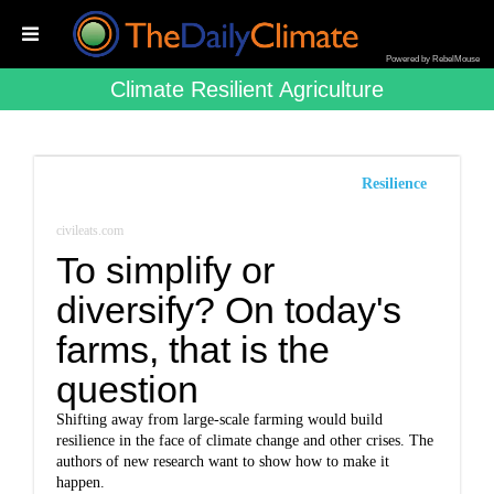
Powered by RebelMouse
Climate Resilient Agriculture
Resilience
civileats.com
To simplify or
diversify? On today's
farms, that is the
question
Shifting away from large-scale farming would build
resilience in the face of climate change and other crises. The
authors of new research want to show how to make it
happen.