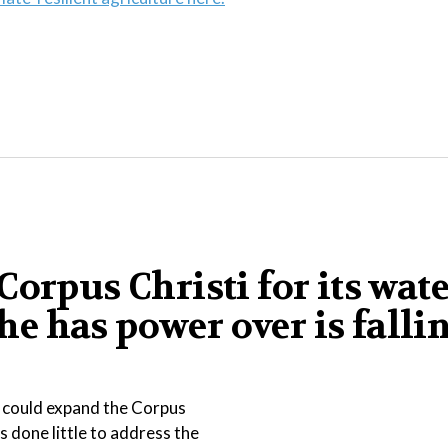
orpus Christi for its wat
 he has power over is falli
t could expand the Corpus
s done little to address the