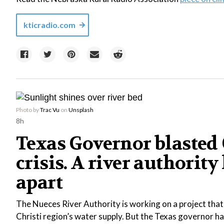
kticradio.com
Photo by
Trac Vu
on
Unsplash
8h
Texas Governor blasted C
crisis. A river authority
apart
The Nueces River Authority is working on a project tha
Christi region’s water supply. But the Texas governor ha