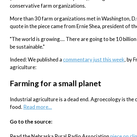
conservative farm organizations.
More than 30 farm organizations met in Washington, D.
quote in the piece came from Ernie Shea, president of t
"The world is growing.... There are going to be 10 billion
be sustainable."
Indeed: We published a
commentary just this week
, by 
agriculture:
Farming for a small planet
Industrial agriculture is a dead end. Agroecology is the o
food.
Read more...
Go to the source:
Read the Nebraska Rural Radio Association
piece on cli