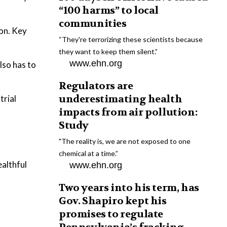
“100 harms” to local
communities
on. Key
“They're terrorizing these scientists because
they want to keep them silent.”
www.ehn.org
lso has to
Regulators are
underestimating health
trial
impacts from air pollution:
Study
"The reality is, we are not exposed to one
chemical at a time.”
ealthful
www.ehn.org
Two years into his term, has
Gov. Shapiro kept his
promises to regulate