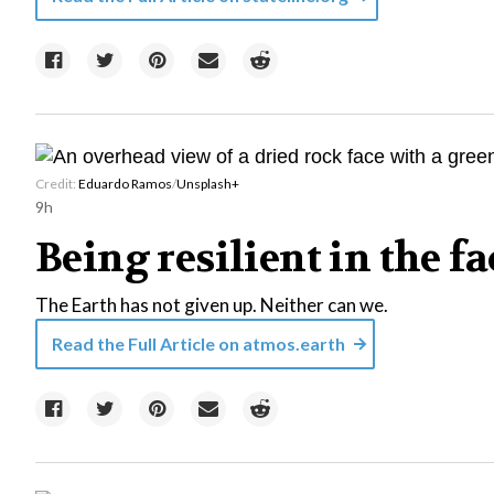
Credit:
Eduardo Ramos
/
Unsplash+
9h
Being resilient in the f
The Earth has not given up. Neither can we.
Read the Full Article on
atmos.earth