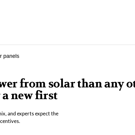
er from solar than any o
a new first
ix, and experts expect the
ncentives.