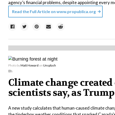
agency’s financial problems, despite appointing every m
Read the Full Article on
www.propublica.org
Photo by
Matt Howard
on
Unsplash
8h
Climate change created 
scientists say, as Tr
A new study calculates that human-caused climate chang
the tinderbox weather conditions that sparked Canada’