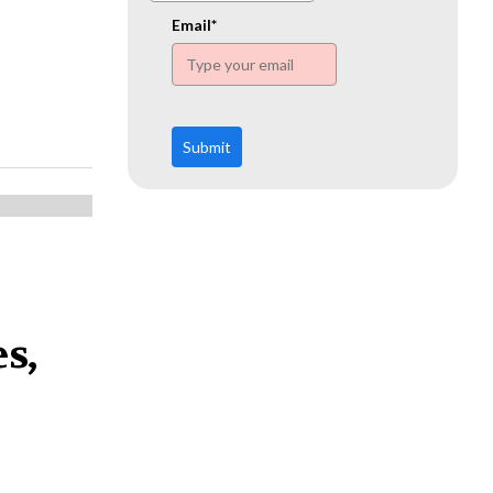
www.ehn.org
Email*
Submit
s,