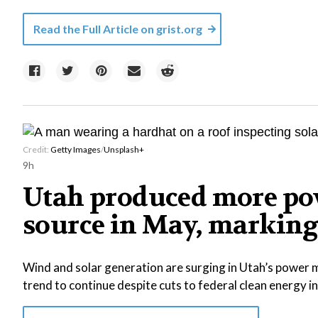
Read the Full Article on
grist.org
Credit:
Getty Images
/
Unsplash+
9h
Utah produced more pow
source in May, marking 
Wind and solar generation are surging in Utah’s power m
trend to continue despite cuts to federal clean energy i