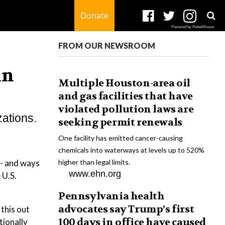
Donate
Powered by RebelMouse
FROM OUR NEWSROOM
in
Multiple Houston-area oil
and gas facilities that have
violated pollution laws are
zations.
seeking permit renewals
One facility has emitted cancer-causing
chemicals into waterways at levels up to 520%
 - and ways
higher than legal limits.
www.ehn.org
 U.S.
Pennsylvania health
advocates say Trump’s first
this out
100 days in office have caused
tionally