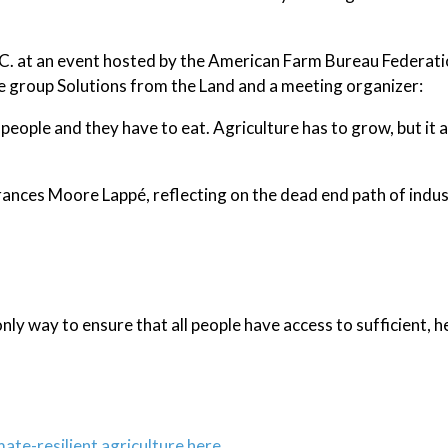
C. at an event hosted by the American Farm Bureau Federati
he group Solutions from the Land and a meeting organizer:
 people and they have to eat. Agriculture has to grow, but it a
Frances Moore Lappé, reflecting on the dead end path of indus
nly way to ensure that all people have access to sufficient, h
mate-resilient agriculture here.