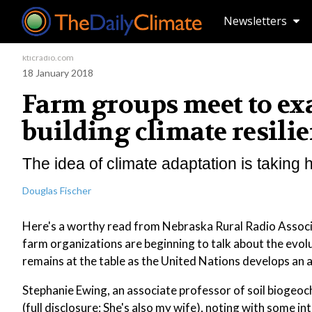
Newsletters
kticradio.com
18 January 2018
Farm groups meet to exa
building climate resilie
The idea of climate adaptation is taking h
Douglas Fischer
Here's a worthy read from Nebraska Rural Radio Associa
farm organizations are beginning to talk about the evolu
remains at the table as the United Nations develops an 
Stephanie Ewing, an associate professor of soil biogeo
(full disclosure: She's also my wife), noting with some int