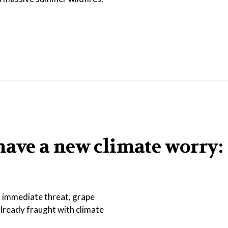
ave a new climate worry:
an immediate threat, grape
lready fraught with climate