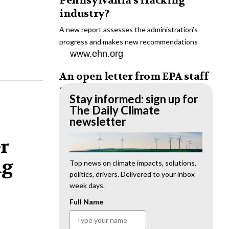
Pennsylvania’s fracking
industry?
A new report assesses the administration’s
progress and makes new recommendations
www.ehn.org
An open letter from EPA staff
to the American public
Stay informed: sign up for
“We cannot stand by and allow this to happen.
The Daily Climate
We need to hold this administration
newsletter
accountable.”
er
www.ehn.org
ng
New evidence links heavy
Top news on climate impacts, solutions,
politics, drivers. Delivered to your inbox
metal pollution with wildfire
week days.
retardants
Full Name
“The chemical black box” that blankets wildfire-
impacted areas is increasingly under scrutiny.