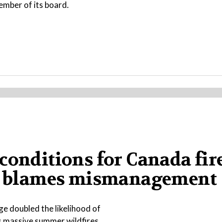
ember of its board.
conditions for Canada fire
ump blames mismanagement
e doubled the likelihood of
s massive summer wildfires.