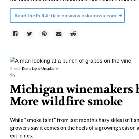
Read the Full Article on
www.oskaloosa.com
Credit:
Diana Light
/
Unsplash+
9h
Michigan winemakers h
More wildfire smoke
While “smoke taint” from last month’s hazy skies isn’t 
growers say it comes on the heels of a growing season a
extremes.