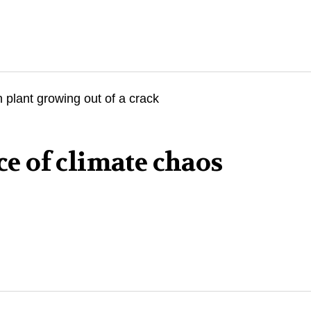
ace of climate chaos