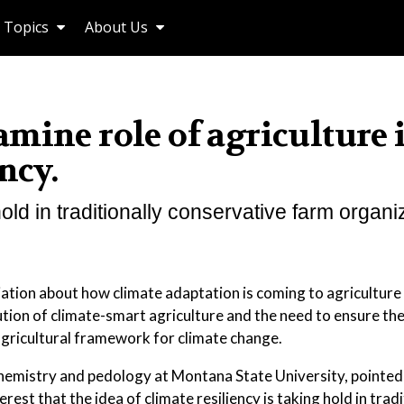
Topics
About Us
mine role of agriculture 
ncy.
old in traditionally conservative farm organi
tion about how climate adaptation is coming to agriculture
tion of climate-smart agriculture and the need to ensure the
agricultural framework for climate change.
chemistry and pedology at Montana State University, pointed 
erest that the idea of climate resiliency is taking hold in tradi