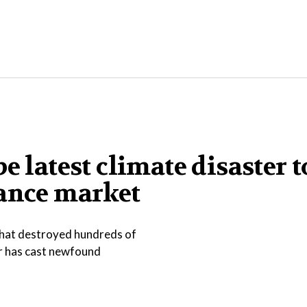
e latest climate disaster t
rance market
that destroyed hundreds of
er has cast newfound