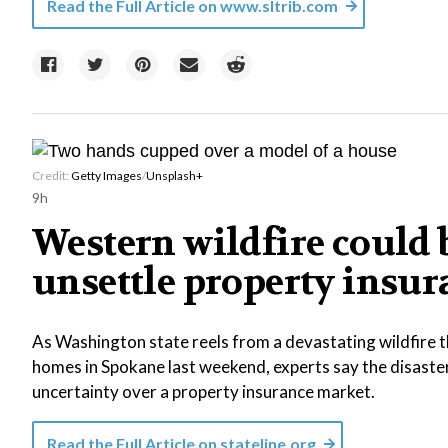
Read the Full Article on
www.sltrib.com
Credit:
Getty Images
/
Unsplash+
9h
Western wildfire could b
unsettle property insu
As Washington state reels from a devastating wildfire 
homes in Spokane last weekend, experts say the disast
uncertainty over a property insurance market.
Read the Full Article on
stateline.org