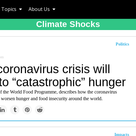
Topics
About Us
Climate Shocks
Politics
om
oronavirus crisis will
to “catastrophic” hunger
of the World Food Programme, describes how the coronavirus
 worsen hunger and food insecurity around the world.
Impacts