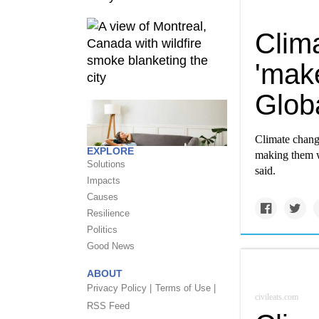
Clim
'make
Glob
Climate change
EXPLORE
making them wo
Solutions
said.
Impacts
Causes
Resilience
Politics
Good News
ABOUT
Privacy Policy |
Terms of Use |
civileats.com
RSS Feed