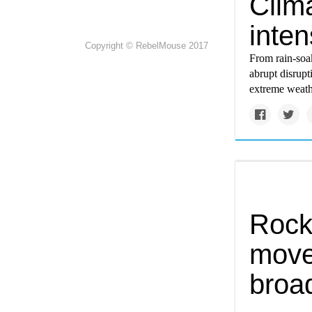
Clim
inten
Copyright © RebelMouse 2017
From rain-soa
abrupt disrup
extreme weath
Rock
move
broad