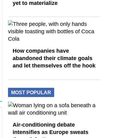
yet to materialize
How companies have
abandoned their climate goals
and let themselves off the hook
MOST POPULAR
Air-conditioning debate
intensifies as Europe sweats