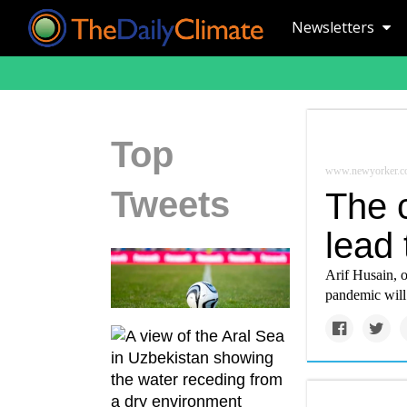
Newsletters
Top
www.newyorker.c
Tweets
The c
lead 
Arif Husain, 
pandemic will