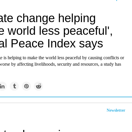
ate change helping
 world less peaceful',
al Peace Index says
 is helping to make the world less peaceful by causing conflicts or
rse by affecting livelihoods, security and resources, a study has
Newsletter