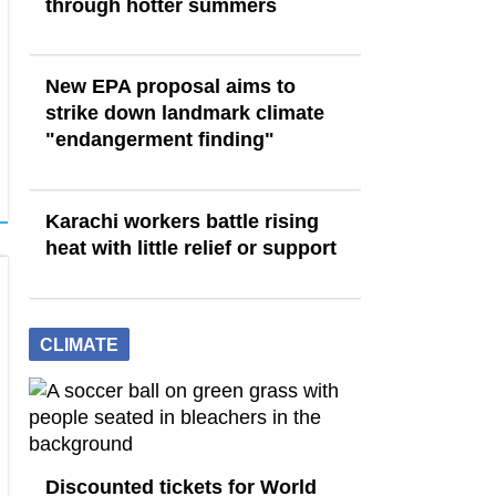
through hotter summers
New EPA proposal aims to
strike down landmark climate
"endangerment finding"
Karachi workers battle rising
heat with little relief or support
CLIMATE
Discounted tickets for World