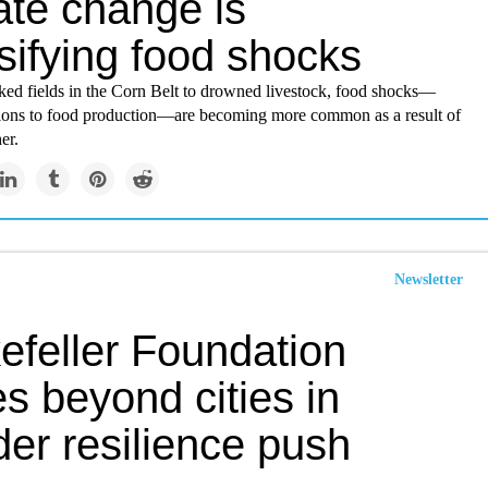
ate change is
sifying food shocks
ked fields in the Corn Belt to drowned livestock, food shocks—
tions to food production—are becoming more common as a result of
er.
Newsletter
efeller Foundation
s beyond cities in
er resilience push