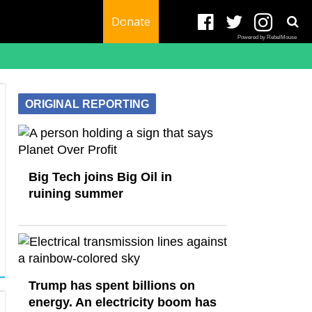
Donate
Powered by RebelMouse
ORIGINAL REPORTING
Big Tech joins Big Oil in
ruining summer
Trump has spent billions on
energy. An electricity boom has