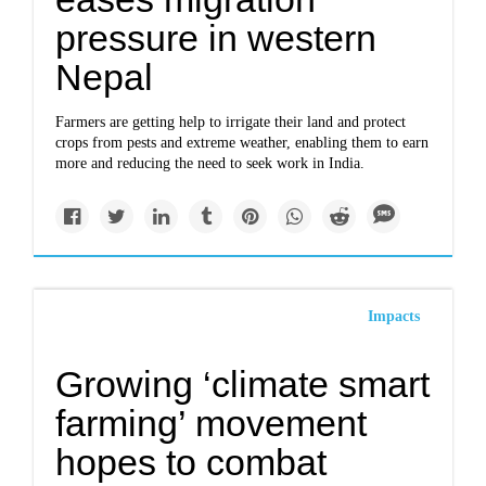
pressure in western
Nepal
Farmers are getting help to irrigate their land and protect
crops from pests and extreme weather, enabling them to earn
more and reducing the need to seek work in India.
Impacts
Growing ‘climate smart
farming’ movement
hopes to combat