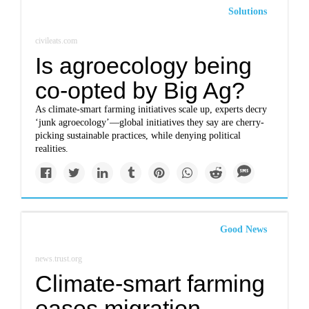
Solutions
civileats.com
Is agroecology being
co-opted by Big Ag?
As climate-smart farming initiatives scale up, experts decry
‘junk agroecology’—global initiatives they say are cherry-
picking sustainable practices, while denying political
realities.
Good News
news.trust.org
Climate-smart farming
eases migration