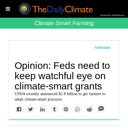
Powered by RebelMouse
Climate Smart Farming
Solutions
Opinion: Feds need to
keep watchful eye on
climate-smart grants
USDA recently announced $2.8 billion to get farmers to
adopt climate-smart practices.