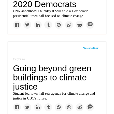
2020 Democrats
CNN announced Thursday it will hold a Democratic
presidential town hall focused on climate change.
Newsletter
thetyee.ca
Going beyond green
buildings to climate
justice
Student-led town hall sets agenda for climate change and
justice in UBC’s future.