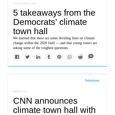
www.nytimes.com
5 takeaways from the
Democrats’ climate
town hall
We learned that there are some dividing lines on climate
change within the 2020 field — and that young voters are
asking some of the toughest questions.
Solutions
thehill.com
CNN announces
climate town hall with