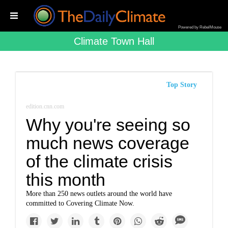
Powered by RebelMouse
Climate Town Hall
Top Story
edition.cnn.com
Why you're seeing so
much news coverage
of the climate crisis
this month
More than 250 news outlets around the world have
committed to Covering Climate Now.