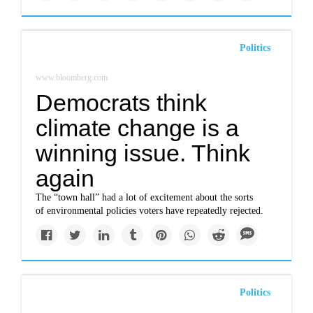
Politics
www.bloomberg.com
Democrats think
climate change is a
winning issue. Think
again
The “town hall” had a lot of excitement about the sorts
of environmental policies voters have repeatedly rejected.
Politics