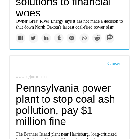
solutions to financial
woes
Owner Great River Energy says it has not made a decision to
shut down North Dakota's largest coal-fired power plant.
Causes
www.bayjournal.com
Pennsylvania power
plant to stop coal ash
pollution, pay $1
million fine
The Brunner Island plant near Harrisburg, long-criticized