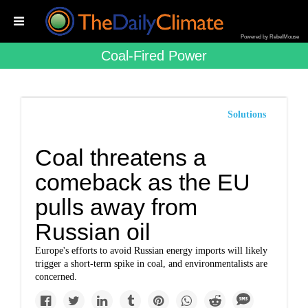
Powered by RebelMouse
Coal-Fired Power
Solutions
Coal threatens a
comeback as the EU
pulls away from
Russian oil
Europe's efforts to avoid Russian energy imports will likely
trigger a short-term spike in coal, and environmentalists are
concerned.