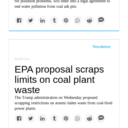
for pollution problems, will enter into a legal agreement to
end water pollution from coal ash pits.
Newsletter
thehill.com
EPA proposal scraps
limits on coal plant
waste
The Trump administration on Wednesday proposed
scrapping restrictions on arsenic-laden waste from coal-fired
power plants.