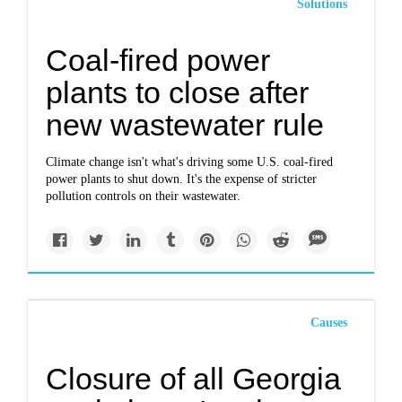
Solutions
Coal-fired power
plants to close after
new wastewater rule
Climate change isn't what's driving some U.S. coal-fired
power plants to shut down. It's the expense of stricter
pollution controls on their wastewater.
Causes
Closure of all Georgia