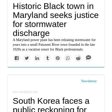
Historic Black town in
Maryland seeks justice
for stormwater
discharge
A Maryland power plant has been releasing stormwater for
years into a small Patuxent River town founded in the late
1920s as a vacation resort for Black professionals.
Newsletter
news.mongabay.com
South Korea faces a
public reckoning for