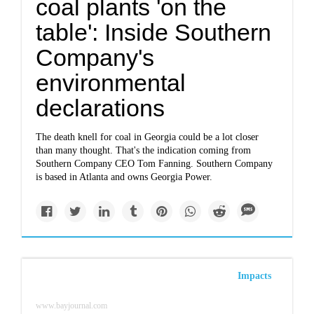
coal plants 'on the
table': Inside Southern
Company's
environmental
declarations
The death knell for coal in Georgia could be a lot closer
than many thought. That's the indication coming from
Southern Company CEO Tom Fanning. Southern Company
is based in Atlanta and owns Georgia Power.
Impacts
www.bayjournal.com