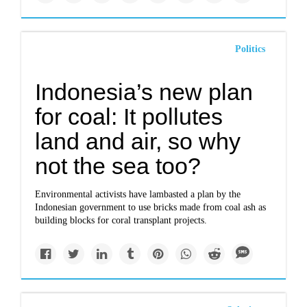
Politics
Indonesia’s new plan
for coal: It pollutes
land and air, so why
not the sea too?
Environmental activists have lambasted a plan by the
Indonesian government to use bricks made from coal ash as
building blocks for coral transplant projects.