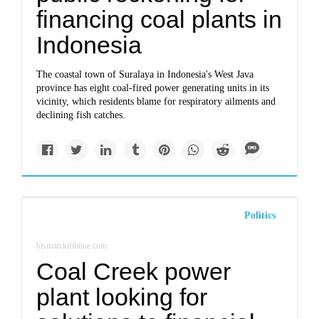
financing coal plants in
Indonesia
The coastal town of Suralaya in Indonesia's West Java
province has eight coal-fired power generating units in its
vicinity, which residents blame for respiratory ailments and
declining fish catches.
Politics
bismarcktribune.com
Coal Creek power
plant looking for