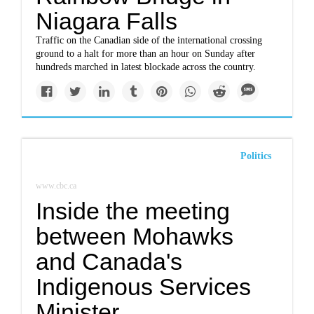
Niagara Falls
Traffic on the Canadian side of the international crossing
ground to a halt for more than an hour on Sunday after
hundreds marched in latest blockade across the country.
Politics
www.cbc.ca
Inside the meeting
between Mohawks
and Canada's
Indigenous Services
Minister