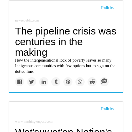
Politics
newrepublic.com
The pipeline crisis was
centuries in the
making
How the intergenerational lock of poverty leaves so many
Indigenous communities with few options but to sign on the
dotted line.
Politics
www.washingtonpost.com