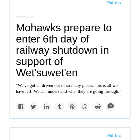
Politics
www.cbc.ca
Mohawks prepare to
enter 6th day of
railway shutdown in
support of
Wet'suwet'en
"We've gotten driven out of so many places, this is all we
have left. We can understand what they are going through."
Politics