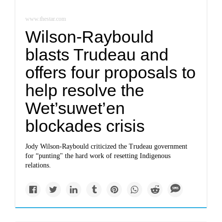
www.thestar.com
Wilson-Raybould
blasts Trudeau and
offers four proposals to
help resolve the
Wet’suwet’en
blockades crisis
Jody Wilson-Raybould criticized the Trudeau government
for “punting" the hard work of resetting Indigenous
relations.