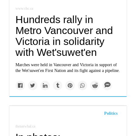
www.cbc.ca
Hundreds rally in
Metro Vancouver and
Victoria in solidarity
with Wet'suwet'en
Marches were held in Vancouver and Victoria in support of
the Wet'suwet'en First Nation and its fight against a pipeline.
Politics
thenarwhal.ca