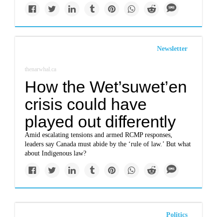
Newsletter
thenarwhal.ca
How the Wet’suwet’en
crisis could have
played out differently
Amid escalating tensions and armed RCMP responses,
leaders say Canada must abide by the ‘rule of law.’ But what
about Indigenous law?
Politics