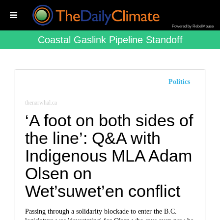
Powered by RebelMouse
Coastal Gaslink Pipeline Standoff
Politics
thenarwhal.ca
‘A foot on both sides of
the line’: Q&A with
Indigenous MLA Adam
Olsen on
Wet’suwet’en conflict
Passing through a solidarity blockade to enter the B.C.