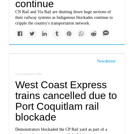
continue
CN Rail and Via Rail are shutting down huge sections of
their railway systems as Indigenous blockades continue to
cripple the country's transportation network.
Newsletter
www.nsnews.com
West Coast Express
trains cancelled due to
Port Coquitlam rail
blockade
Demonstrators blockaded the CP Rail yard as part of a