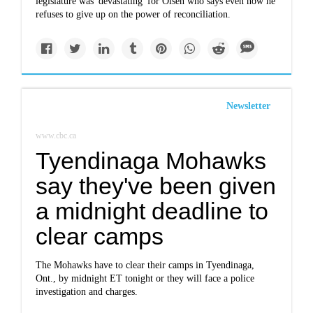
legislature was 'devastating' for Olsen who says even now he
refuses to give up on the power of reconciliation.
Newsletter
www.cbc.ca
Tyendinaga Mohawks
say they've been given
a midnight deadline to
clear camps
The Mohawks have to clear their camps in Tyendinaga,
Ont., by midnight ET tonight or they will face a police
investigation and charges.