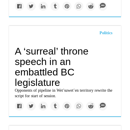
Politics
A ‘surreal’ throne
speech in an
embattled BC
legislature
Opponents of pipeline in Wet’suwet’en territory rewrite the
script for start of session.