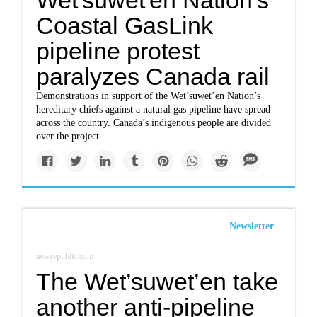
Wet'suwet'en Nation's
Coastal GasLink
pipeline protest
paralyzes Canada rail
Demonstrations in support of the Wet’suwet’en Nation’s
hereditary chiefs against a natural gas pipeline have spread
across the country. Canada’s indigenous people are divided
over the project.
Newsletter
newrepublic.com
The Wet’suwet’en take
another anti-pipeline