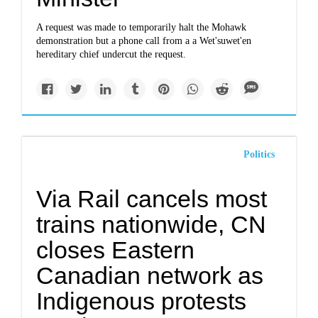
A request was made to temporarily halt the Mohawk
demonstration but a phone call from a a Wet'suwet'en
hereditary chief undercut the request.
Politics
Via Rail cancels most
trains nationwide, CN
closes Eastern
Canadian network as
Indigenous protests