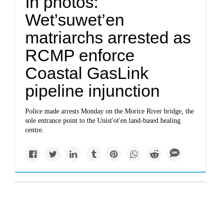
In photos:
Wet’suwet’en
matriarchs arrested as
RCMP enforce
Coastal GasLink
pipeline injunction
Police made arrests Monday on the Morice River bridge, the
sole entrance point to the Unist'ot'en land-based healing
centre.
Newsletter
thenarwhal.ca