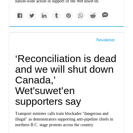
nation-wide action in support of the Wet'suwet'en.
Newsletter
‘Reconciliation is dead
and we will shut down
Canada,’
Wet’suwet’en
supporters say
Transport minister calls train blockades “dangerous and
illegal" as demonstrators supporting anti-pipeline chiefs in
northern B.C. stage protests across the country.