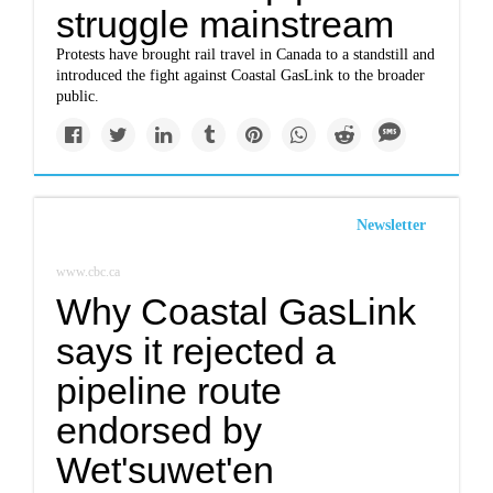
struggle mainstream
Protests have brought rail travel in Canada to a standstill and
introduced the fight against Coastal GasLink to the broader
public.
Newsletter
www.cbc.ca
Why Coastal GasLink
says it rejected a
pipeline route
endorsed by
Wet'suwet'en