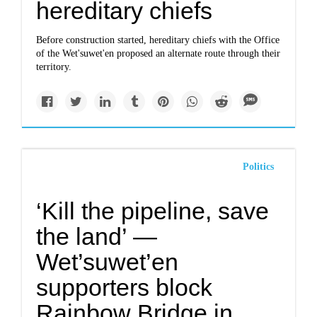
hereditary chiefs
Before construction started, hereditary chiefs with the Office
of the Wet'suwet'en proposed an alternate route through their
territory.
Politics
‘Kill the pipeline, save
the land’ —
Wet’suwet’en
supporters block
Rainbow Bridge in