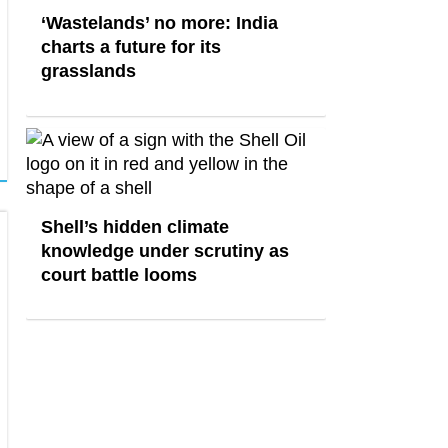
‘Wastelands’ no more: India
charts a future for its
grasslands
Shell’s hidden climate
knowledge under scrutiny as
court battle looms