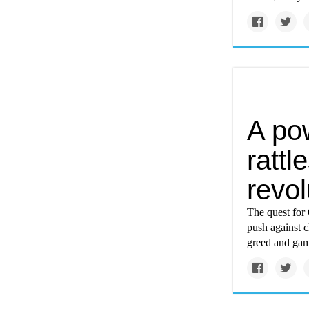
A pow
rattl
revol
The quest for 
push against c
greed and ga