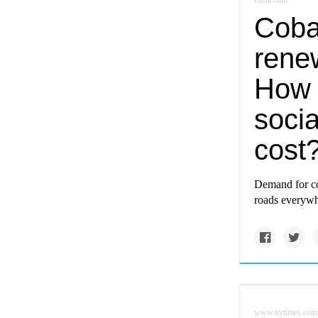
ensia.com
Cobal
renew
How 
soci
cost
Demand for cob
roads everywh
www.nytimes.com