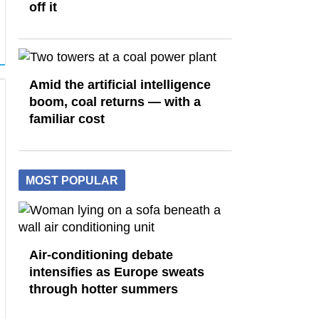
off it
Amid the artificial intelligence
boom, coal returns — with a
familiar cost
MOST POPULAR
Air-conditioning debate
intensifies as Europe sweats
through hotter summers