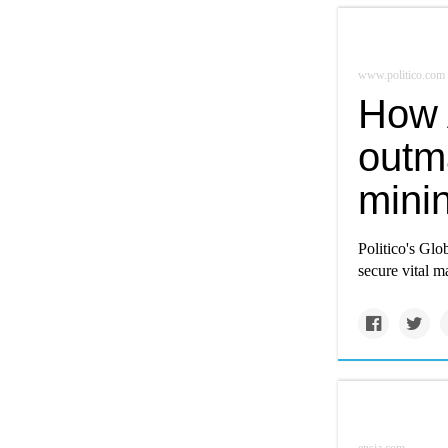
www.politico.com
How 
outma
mini
Politico's Glo
secure vital ma