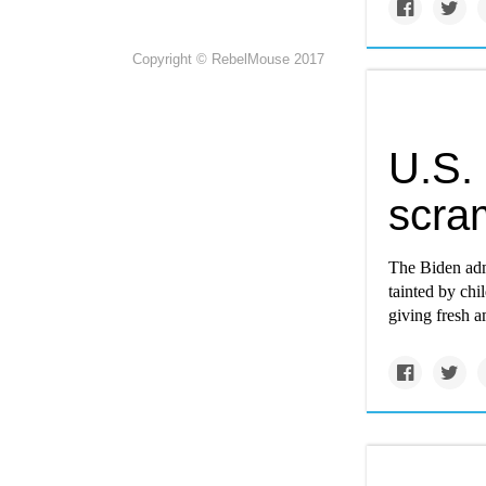
Copyright © RebelMouse 2017
U.S. 
scra
The Biden adm
tainted by chi
giving fresh a