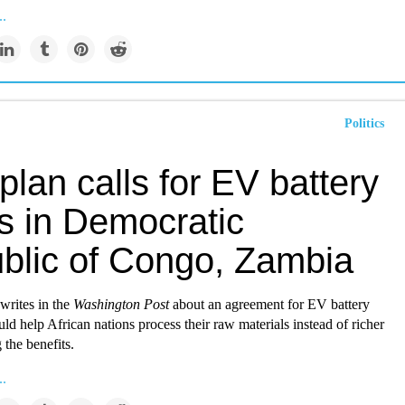
..
Politics
plan calls for EV battery
s in Democratic
blic of Congo, Zambia
writes in the
Washington Post
about an agreement for EV battery
uld help African nations process their raw materials instead of richer
 the benefits.
..