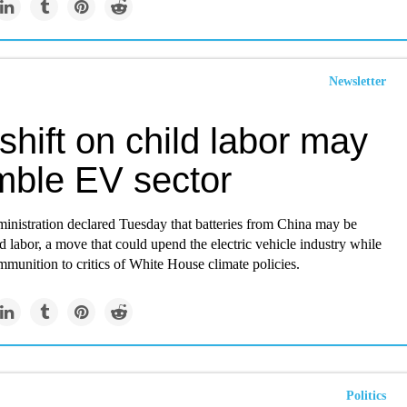
Newsletter
shift on child labor may
mble EV sector
inistration declared Tuesday that batteries from China may be
ld labor, a move that could upend the electric vehicle industry while
mmunition to critics of White House climate policies.
Politics