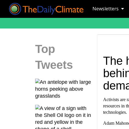
Newsletters
Top
The h
Tweets
behin
dem
Activists are 
resources in t
technologies.
Adam Mahoney