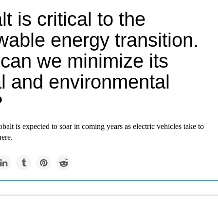
t is critical to the
able energy transition.
can we minimize its
al and environmental
?
alt is expected to soar in coming years as electric vehicles take to
ere.