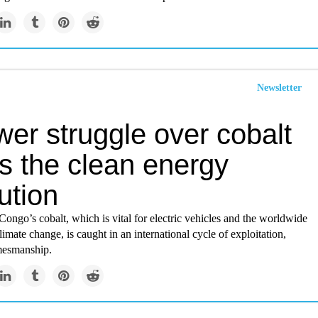
Newsletter
er struggle over cobalt
es the clean energy
ution
Congo’s cobalt, which is vital for electric vehicles and the worldwide
limate change, is caught in an international cycle of exploitation,
mesmanship.