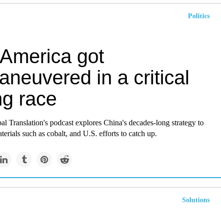
Politics
America got
neuvered in a critical
ng race
bal Translation's podcast explores China's decades-long strategy to
terials such as cobalt, and U.S. efforts to catch up.
Solutions