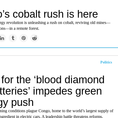
’s cobalt rush is here
rgy revolution is unleashing a rush on cobalt, reviving old mines—
ions—in a remote forest.
Politics
 for the ‘blood diamond
tteries’ impedes green
gy push
ing conditions plague Congo, home to the world’s largest supply of
ngredient in electric cars. A leadership battle threatens reforms.