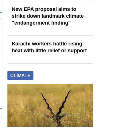
New EPA proposal aims to
strike down landmark climate
"endangerment finding"
Karachi workers battle rising
heat with little relief or support
CLIMATE