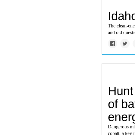
Idaho
The clean-ene
and old quest
Hunt
of ba
ener
Dangerous min
cobalt, a key i