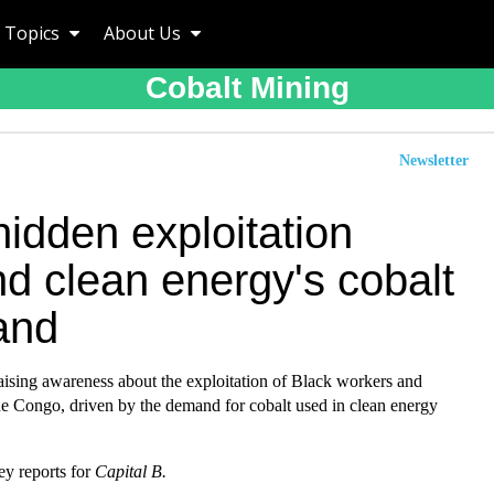
Topics
About Us
Cobalt Mining
Newsletter
idden exploitation
d clean energy's cobalt
and
raising awareness about the exploitation of Black workers and
he Congo, driven by the demand for cobalt used in clean energy
 reports for
Capital B.