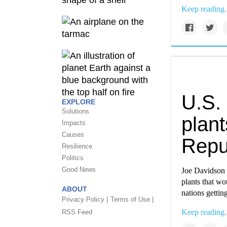
Keep reading.
U.S. 
EXPLORE
Solutions
plant
Impacts
Causes
Repu
Resilience
Politics
Good News
Joe Davidson 
plants that wo
ABOUT
nations getting
Privacy Policy |
Terms of Use |
Keep reading.
RSS Feed