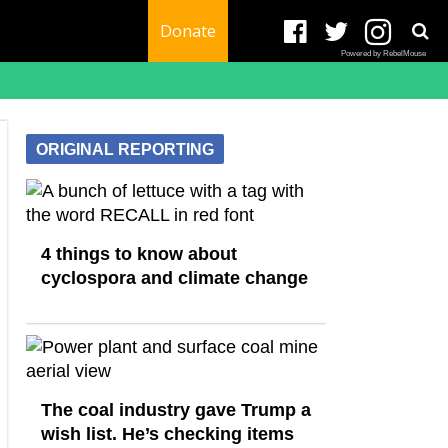
Donate
Powered by RebelMouse
ORIGINAL REPORTING
4 things to know about
cyclospora and climate change
The coal industry gave Trump a
wish list. He’s checking items