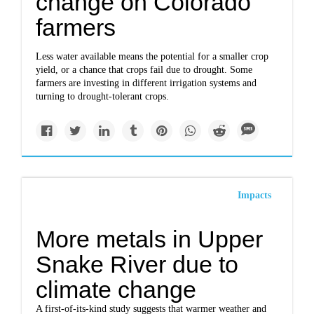
change on Colorado
farmers
Less water available means the potential for a smaller crop
yield, or a chance that crops fail due to drought. Some
farmers are investing in different irrigation systems and
turning to drought-tolerant crops.
Impacts
More metals in Upper
Snake River due to
climate change
A first-of-its-kind study suggests that warmer weather and