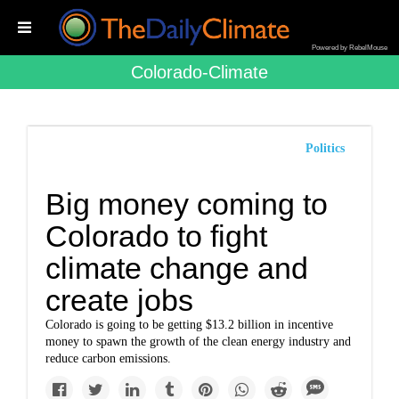
Powered by RebelMouse
Colorado-Climate
Politics
Big money coming to
Colorado to fight
climate change and
create jobs
Colorado is going to be getting $13.2 billion in incentive
money to spawn the growth of the clean energy industry and
reduce carbon emissions.