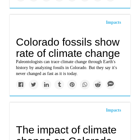
Impacts
Colorado fossils show
rate of climate change
Paleontologists can trace climate change through Earth's
history by analyzing fossils in Colorado. But they say it's
never changed as fast as it is today.
Impacts
The impact of climate