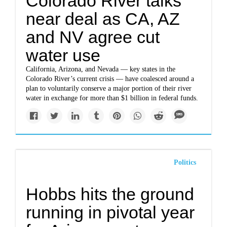
Colorado River talks
near deal as CA, AZ
and NV agree cut
water use
California, Arizona, and Nevada — key states in the
Colorado River’s current crisis — have coalesced around a
plan to voluntarily conserve a major portion of their river
water in exchange for more than $1 billion in federal funds.
Politics
Hobbs hits the ground
running in pivotal year