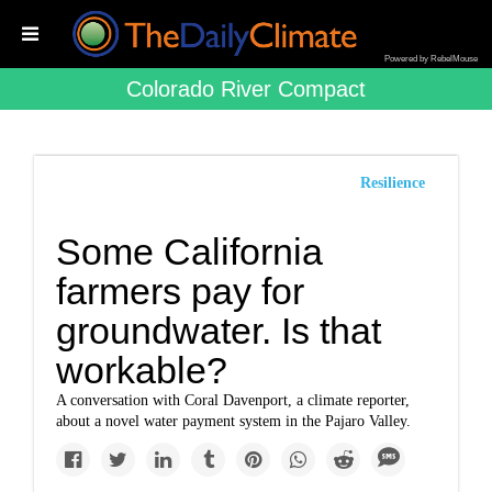
Powered by RebelMouse
Colorado River Compact
Resilience
Some California
farmers pay for
groundwater. Is that
workable?
A conversation with Coral Davenport, a climate reporter,
about a novel water payment system in the Pajaro Valley.