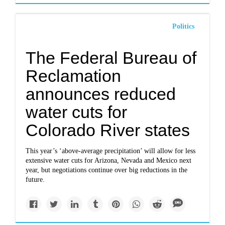
Politics
The Federal Bureau of
Reclamation
announces reduced
water cuts for
Colorado River states
This year’s ‘above-average precipitation’ will allow for less
extensive water cuts for Arizona, Nevada and Mexico next
year, but negotiations continue over big reductions in the
future.