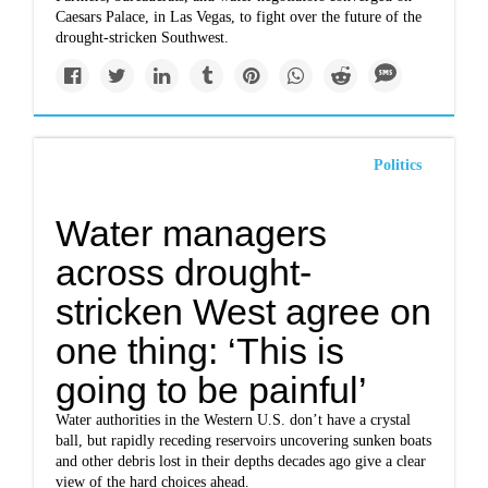
Caesars Palace, in Las Vegas, to fight over the future of the
drought-stricken Southwest.
Politics
Water managers
across drought-
stricken West agree on
one thing: ‘This is
going to be painful’
Water authorities in the Western U.S. don’t have a crystal
ball, but rapidly receding reservoirs uncovering sunken boats
and other debris lost in their depths decades ago give a clear
view of the hard choices ahead.