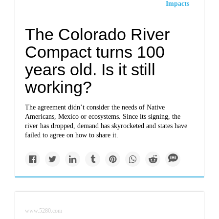
Impacts
The Colorado River
Compact turns 100
years old. Is it still
working?
The agreement didn’t consider the needs of Native
Americans, Mexico or ecosystems. Since its signing, the
river has dropped, demand has skyrocketed and states have
failed to agree on how to share it.
www.5280.com