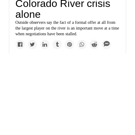
Colorado River crisis
alone
Outside observers say the fact of a formal offer at all from
the largest player on the river is an important move at a time
when negotiations have been stalled.
www.marketplace.org
Why is a Colorado
River conservation
deal so hard to make?
It's been almost two months since the basin states blew past a
federal deadline to negotiate major water conservation.