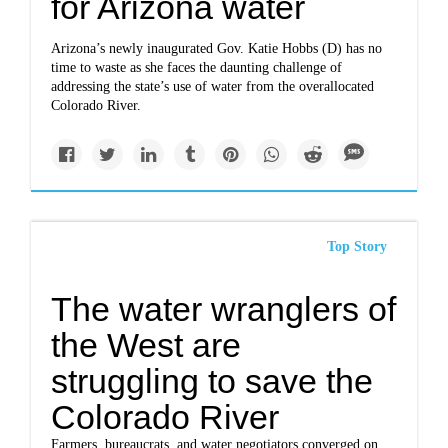
for Arizona water
Arizona’s newly inaugurated Gov. Katie Hobbs (D) has no
time to waste as she faces the daunting challenge of
addressing the state’s use of water from the overallocated
Colorado River.
Top Story
The water wranglers of
the West are
struggling to save the
Colorado River
Farmers, bureaucrats, and water negotiators converged on