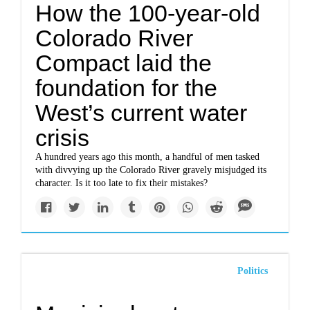
How the 100-year-old
Colorado River
Compact laid the
foundation for the
West’s current water
crisis
A hundred years ago this month, a handful of men tasked
with divvying up the Colorado River gravely misjudged its
character. Is it too late to fix their mistakes?
Politics