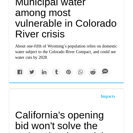
Municipal water
among most
vulnerable in Colorado
River crisis
About one-fifth of Wyoming’s population relies on domestic
water subject to the Colorado River Compact, and could see
water cuts by 2028.
Impacts
California's opening
bid won't solve the