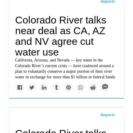
Impacts
Colorado River talks
near deal as CA, AZ
and NV agree cut
water use
California, Arizona, and Nevada — key states in the
Colorado River’s current crisis — have coalesced around a
plan to voluntarily conserve a major portion of their river
water in exchange for more than $1 billion in federal funds.
Impacts