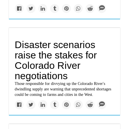
Disaster scenarios
raise the stakes for
Colorado River
negotiations
Those responsible for divvying up the Colorado River's
dwindling supply are warning that unprecedented shortages
could be coming to farms and cities in the West.