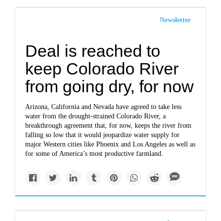
Newsletter
Deal is reached to
keep Colorado River
from going dry, for now
Arizona, California and Nevada have agreed to take less
water from the drought-strained Colorado River, a
breakthrough agreement that, for now, keeps the river from
falling so low that it would jeopardize water supply for
major Western cities like Phoenix and Los Angeles as well as
for some of America’s most productive farmland.