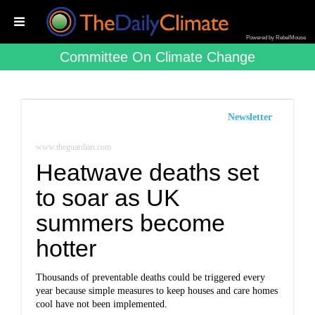
Powered by RebelMouse
Committee On Climate Change
Newsletter
www.theguardian.com
Heatwave deaths set
to soar as UK
summers become
hotter
Thousands of preventable deaths could be triggered every
year because simple measures to keep houses and care homes
cool have not been implemented.