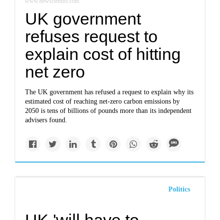
www.newscientist.com
UK government
refuses request to
explain cost of hitting
net zero
The UK government has refused a request to explain why its
estimated cost of reaching net-zero carbon emissions by
2050 is tens of billions of pounds more than its independent
advisers found.
Politics