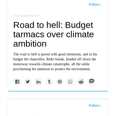
Politics
www.theguardian.com
Road to hell: Budget
tarmacs over climate
ambition
The road to hell is paved with good intentions, and in his
budget the chancellor, Rishi Sunak, headed off down the
motorway towards climate catastrophe, all the while
proclaiming his intention to protect the environment.
Politics