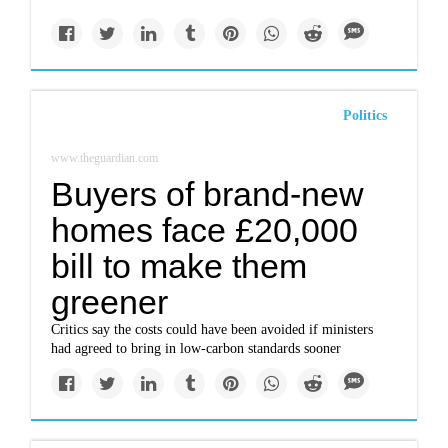
Politics
www.theguardian.com
Buyers of brand-new
homes face £20,000
bill to make them
greener
Critics say the costs could have been avoided if ministers
had agreed to bring in low-carbon standards sooner