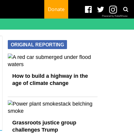
Donate
Powered by RebelMouse
ORIGINAL REPORTING
How to build a highway in the
age of climate change
Grassroots justice group
challenges Trump