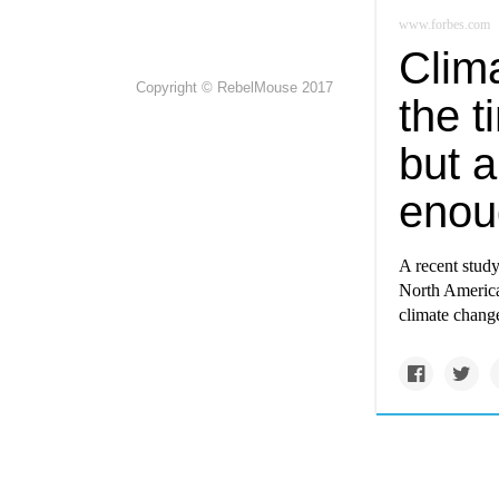
www.forbes.com
Clima
Copyright © RebelMouse 2017
the t
but a
enou
A recent study,
North America 
climate chang