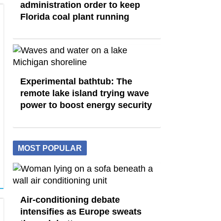
administration order to keep
Florida coal plant running
Experimental bathtub: The
remote lake island trying wave
power to boost energy security
MOST POPULAR
Air-conditioning debate
intensifies as Europe sweats