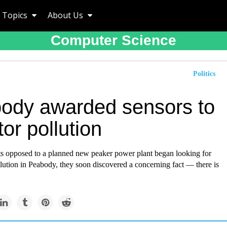
Topics
About Us
Computer Science
Politics
ody awarded sensors to
or pollution
s opposed to a planned new peaker power plant began looking for
llution in Peabody, they soon discovered a concerning fact — there is