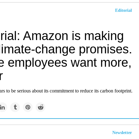
Editorial
orial: Amazon is making
climate-change promises.
 employees want more,
r
 to be serious about its commitment to reduce its carbon footprint.
Newsletter