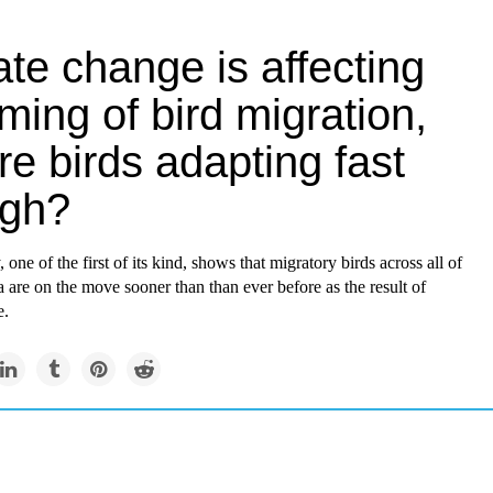
te change is affecting
iming of bird migration,
re birds adapting fast
gh?
 one of the first of its kind, shows that migratory birds across all of
are on the move sooner than than ever before as the result of
e.