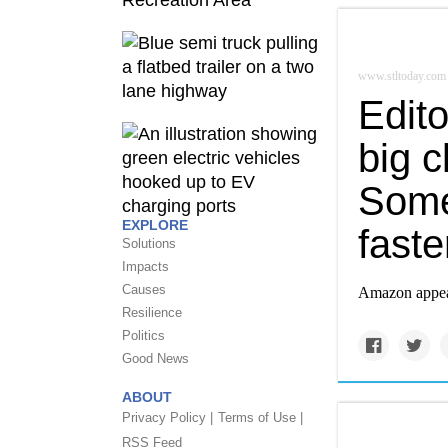
www.stltoday.com
Edit
big 
Some
EXPLORE
faste
Solutions
Impacts
Causes
Amazon appears
Resilience
Politics
Good News
ABOUT
Privacy Policy |
Terms of Use |
RSS Feed