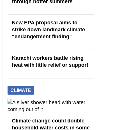
through hotter summers
New EPA proposal aims to
strike down landmark climate
"endangerment finding"
Karachi workers battle rising
heat with little relief or support
CLIMATE
Climate change could double
household water costs in some