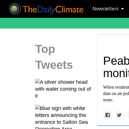
Newsletters
Top
Peab
Tweets
monit
When resident
data on air po
none.