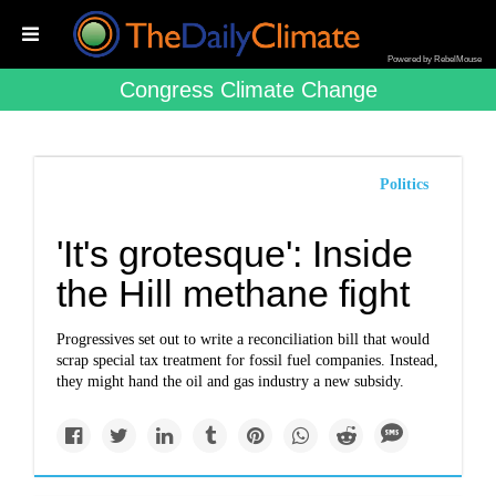
Powered by RebelMouse
Congress Climate Change
Politics
'It's grotesque': Inside
the Hill methane fight
Progressives set out to write a reconciliation bill that would
scrap special tax treatment for fossil fuel companies. Instead,
they might hand the oil and gas industry a new subsidy.