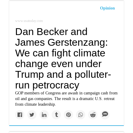
Opinion
www.usatoday.com
Dan Becker and
James Gerstenzang:
We can fight climate
change even under
Trump and a polluter-
run petrocracy
GOP members of Congress are awash in campaign cash from
oil and gas companies. The result is a dramatic U.S. retreat
from climate leadership.