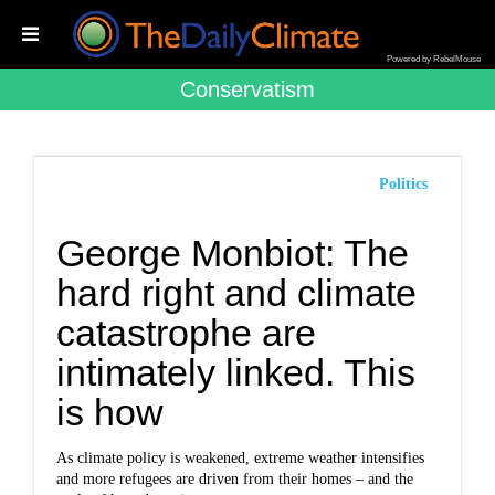
Powered by RebelMouse
Conservatism
Politics
George Monbiot: The
hard right and climate
catastrophe are
intimately linked. This
is how
As climate policy is weakened, extreme weather intensifies
and more refugees are driven from their homes – and the