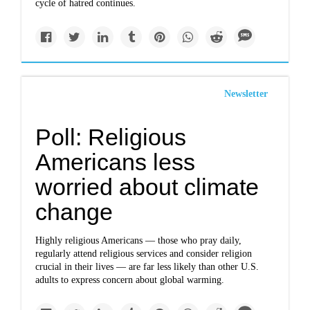
cycle of hatred continues.
Newsletter
Poll: Religious
Americans less
worried about climate
change
Highly religious Americans — those who pray daily,
regularly attend religious services and consider religion
crucial in their lives — are far less likely than other U.S.
adults to express concern about global warming.