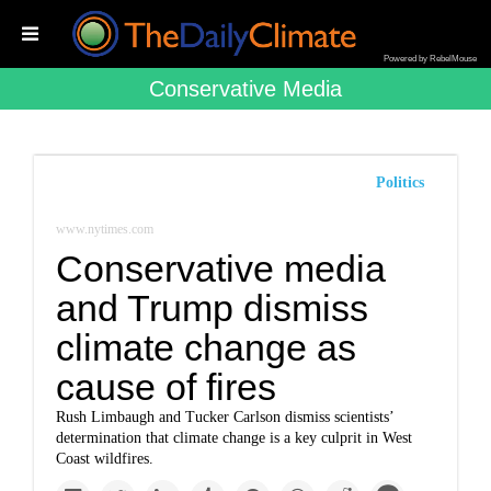
Powered by RebelMouse
Conservative Media
Politics
www.nytimes.com
Conservative media
and Trump dismiss
climate change as
cause of fires
Rush Limbaugh and Tucker Carlson dismiss scientists’
determination that climate change is a key culprit in West
Coast wildfires.