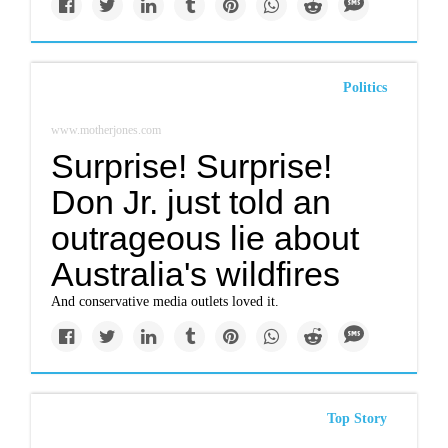
Politics
www.motherjones.com
Surprise! Surprise!
Don Jr. just told an
outrageous lie about
Australia's wildfires
And conservative media outlets loved it.
Top Story