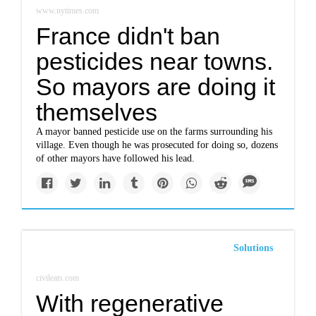
www.nytimes.com
France didn't ban
pesticides near towns.
So mayors are doing it
themselves
A mayor banned pesticide use on the farms surrounding his
village. Even though he was prosecuted for doing so, dozens
of other mayors have followed his lead.
Solutions
civileats.com
With regenerative