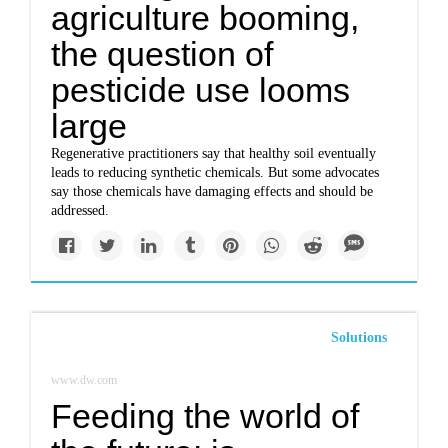
agriculture booming,
the question of
pesticide use looms
large
Regenerative practitioners say that healthy soil eventually
leads to reducing synthetic chemicals. But some advocates
say those chemicals have damaging effects and should be
addressed.
Solutions
www.dw.com
Feeding the world of