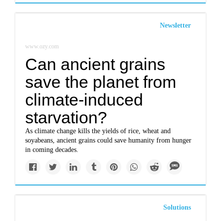
Newsletter
www.ozy.com
Can ancient grains
save the planet from
climate-induced
starvation?
As climate change kills the yields of rice, wheat and
soyabeans, ancient grains could save humanity from hunger
in coming decades.
Solutions