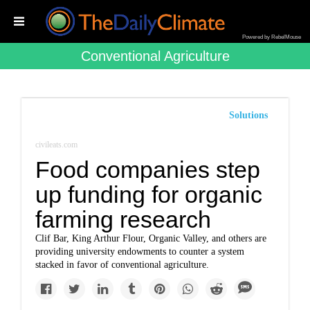
Powered by RebelMouse
Conventional Agriculture
Solutions
civileats.com
Food companies step
up funding for organic
farming research
Clif Bar, King Arthur Flour, Organic Valley, and others are
providing university endowments to counter a system
stacked in favor of conventional agriculture.