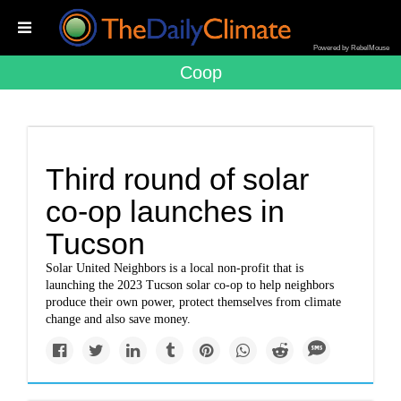
Powered by RebelMouse
Coop
Third round of solar
co-op launches in
Tucson
Solar United Neighbors is a local non-profit that is
launching the 2023 Tucson solar co-op to help neighbors
produce their own power, protect themselves from climate
change and also save money.