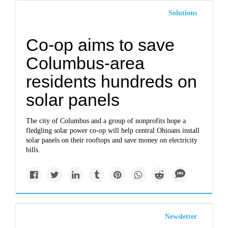
Solutions
Co-op aims to save
Columbus-area
residents hundreds on
solar panels
The city of Columbus and a group of nonprofits hope a
fledgling solar power co-op will help central Ohioans install
solar panels on their rooftops and save money on electricity
bills.
Newsletter