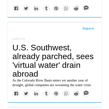
Impacts
undark.org
U.S. Southwest,
already parched, sees
'virtual water' drain
abroad
As the Colorado River Basin enters yet another year of
drought, global companies are worsening the water crisis.