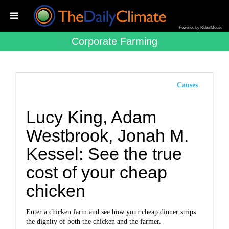
Powered by RebelMouse
Corporate Farming
Causes
Lucy King, Adam
Westbrook, Jonah M.
Kessel: See the true
cost of your cheap
chicken
Enter a chicken farm and see how your cheap dinner strips
the dignity of both the chicken and the farmer.