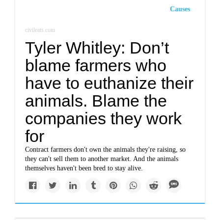
Causes
civileats.com
Tyler Whitley: Don’t
blame farmers who
have to euthanize their
animals. Blame the
companies they work
for
Contract farmers don't own the animals they're raising, so
they can't sell them to another market. And the animals
themselves haven't been bred to stay alive.