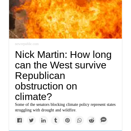
newrepublic.com
Nick Martin: How long
can the West survive
Republican
obstruction on
climate?
Some of the senators blocking climate policy represent states
struggling with drought and wildfire.