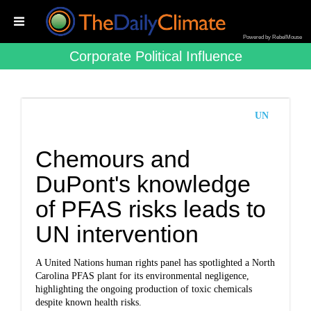
Powered by RebelMouse
Corporate Political Influence
UN
Chemours and
DuPont's knowledge
of PFAS risks leads to
UN intervention
A United Nations human rights panel has spotlighted a North
Carolina PFAS plant for its environmental negligence,
highlighting the ongoing production of toxic chemicals
despite known health risks.