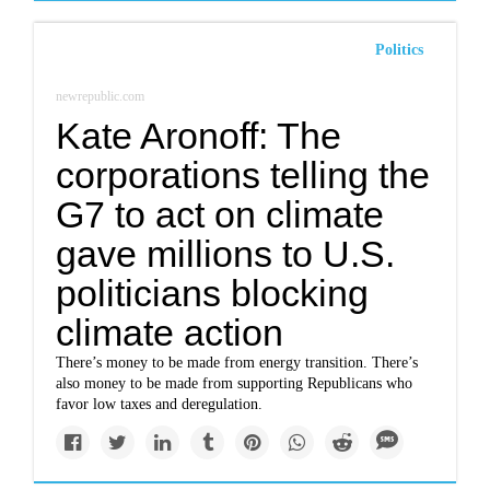
Politics
newrepublic.com
Kate Aronoff: The
corporations telling the
G7 to act on climate
gave millions to U.S.
politicians blocking
climate action
There’s money to be made from energy transition. There’s
also money to be made from supporting Republicans who
favor low taxes and deregulation.