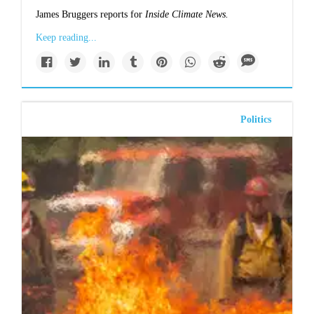
James Bruggers reports for
Inside Climate News.
Keep reading...
Politics