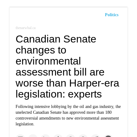
Politics
thenarwhal.ca
Canadian Senate
changes to
environmental
assessment bill are
worse than Harper-era
legislation: experts
Following intensive lobbying by the oil and gas industry, the
unelected Canadian Senate has approved more than 180
controversial amendments to new environmental assessment
legislation.