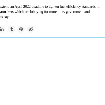
 extend an April 2022 deadline to tighten fuel efficiency standards, in
 carmakers which are lobbying for more time, government and
es say.