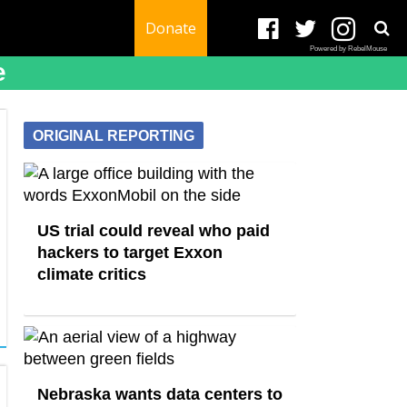
Donate
Powered by RebelMouse
e
ORIGINAL REPORTING
US trial could reveal who paid
hackers to target Exxon
climate critics
Nebraska wants data centers to