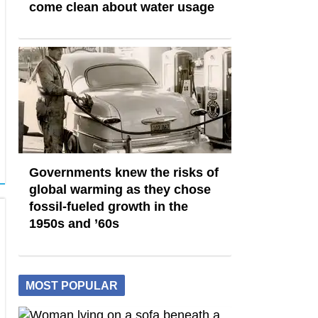
come clean about water usage
Governments knew the risks of
global warming as they chose
fossil-fueled growth in the
1950s and ’60s
MOST POPULAR