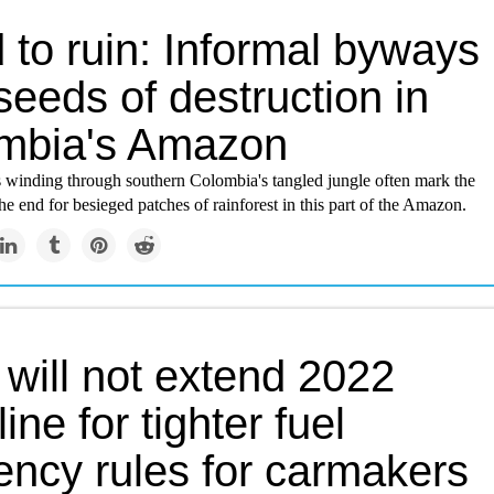
 to ruin: Informal byways
eeds of destruction in
mbia's Amazon
ks winding through southern Colombia's tangled jungle often mark the
he end for besieged patches of rainforest in this part of the Amazon.
 will not extend 2022
ine for tighter fuel
iency rules for carmakers