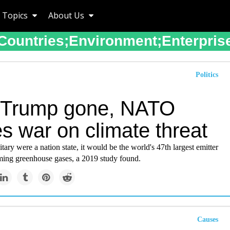
Topics
About Us
Countries;environment;enterpris
Politics
 Trump gone, NATO
s war on climate threat
itary were a nation state, it would be the world's 47th largest emitter
ming greenhouse gases, a 2019 study found.
Causes