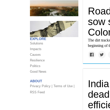
Road
sow s
Colo
EXPLORE
The dirt trac
Solutions
beginning of t
Impacts
Causes
Resilience
Politics
Good News
India
ABOUT
Privacy Policy |
Terms of Use |
deadl
RSS Feed
effic