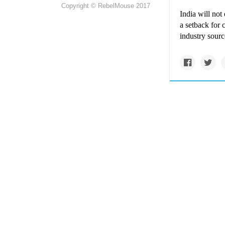
Copyright © RebelMouse 2017
India will not
a setback for
industry sourc