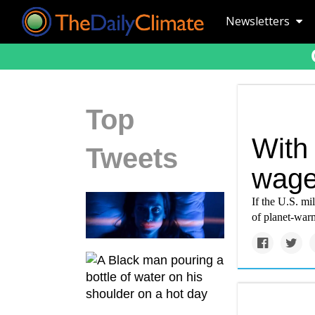
Newsletters
Top
With
Tweets
wage
If the U.S. mil
of planet-war