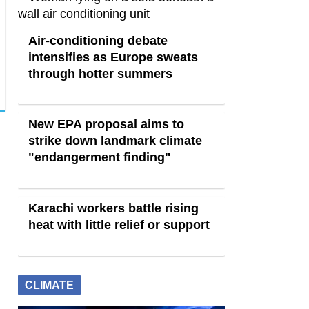
Air-conditioning debate
intensifies as Europe sweats
through hotter summers
New EPA proposal aims to
strike down landmark climate
"endangerment finding"
Karachi workers battle rising
heat with little relief or support
CLIMATE