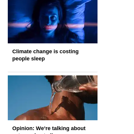
Climate change is costing
people sleep
Opinion: We’re talking about