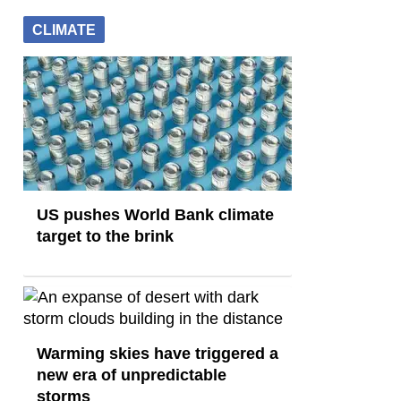
CLIMATE
US pushes World Bank climate
target to the brink
Warming skies have triggered a
new era of unpredictable
storms