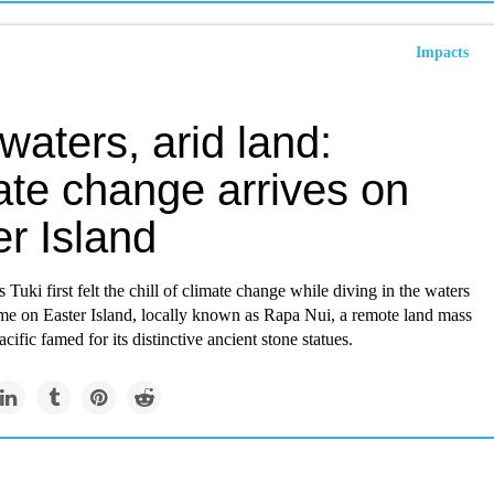
Impacts
 waters, arid land:
ate change arrives on
r Island
Tuki first felt the chill of climate change while diving in the waters
me on Easter Island, locally known as Rapa Nui, a remote land mass
cific famed for its distinctive ancient stone statues.