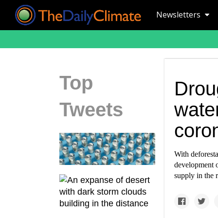
Newsletters
Top
Droug
Tweets
wate
coro
With deforesta
development o
supply in the 