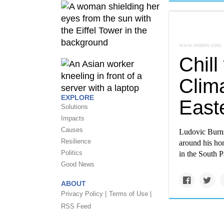
www.reuters.com
Chill
Clim
EXPLORE
Easte
Solutions
Impacts
Causes
Ludovic Burns 
Resilience
around his ho
Politics
in the South Pa
Good News
ABOUT
Privacy Policy |
Terms of Use |
RSS Feed