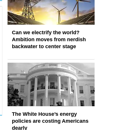
Can we electrify the world?
Ambition moves from nerdish
backwater to center stage
The White House’s energy
policies are costing Americans
dearly