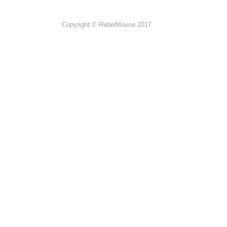
Copyright © RebelMouse 2017