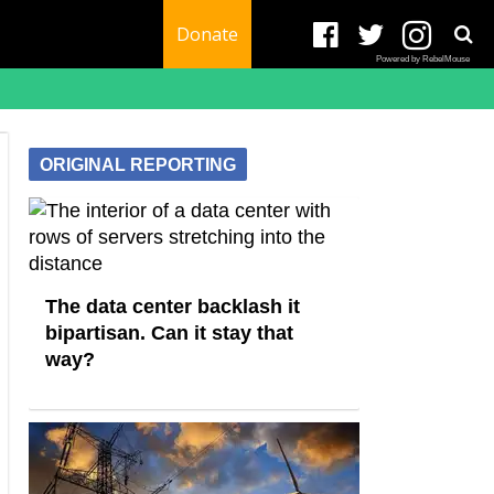
Donate
Powered by RebelMouse
ORIGINAL REPORTING
The data center backlash it
bipartisan. Can it stay that
way?