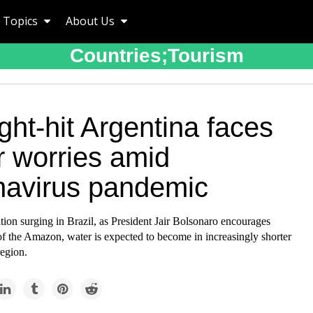
Topics
About Us
Countries;tourism
ht-hit Argentina faces
r worries amid
navirus pandemic
tion surging in Brazil, as President Jair Bolsonaro encourages
f the Amazon, water is expected to become in increasingly shorter
region.