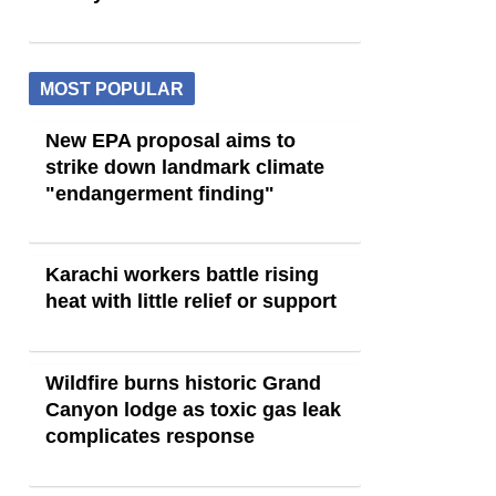
MOST POPULAR
New EPA proposal aims to
strike down landmark climate
"endangerment finding"
Karachi workers battle rising
heat with little relief or support
Wildfire burns historic Grand
Canyon lodge as toxic gas leak
complicates response