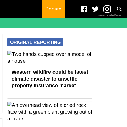
Donate
Powered by RebelMouse
ORIGINAL REPORTING
Western wildfire could be latest
climate disaster to unsettle
property insurance market