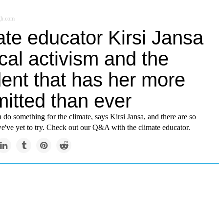
gh.com
ate educator Kirsi Jansa
cal activism and the
dent that has her more
itted than ever
 do something for the climate, says Kirsi Jansa, and there are so
e've yet to try. Check out our Q&A with the climate educator.