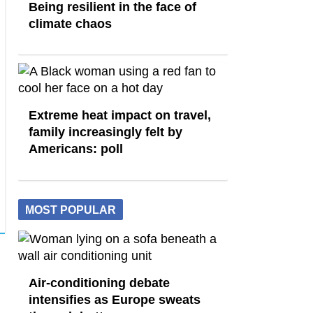
Being resilient in the face of
climate chaos
Extreme heat impact on travel,
family increasingly felt by
Americans: poll
MOST POPULAR
Air-conditioning debate
intensifies as Europe sweats