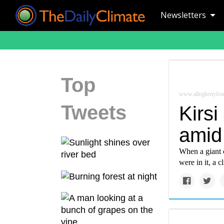
Newsletters
Top
www.alleghenyfron
Tweets
Kirsi
amid 
When a giant c
were in it, a c