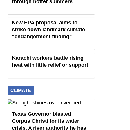
through hotter summers
New EPA proposal aims to
strike down landmark climate
"endangerment finding"
Karachi workers battle rising
heat with little relief or support
CLIMATE
Texas Governor blasted
Corpus Christi for its water
crisis. A river authority he has