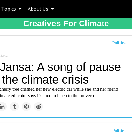
Topics
About Us
Creatives For Climate
Politics
t.org
 Jansa: A song of pause
the climate crisis
herry tree crushed her new electric car while she and her friend
limate educator says it's time to listen to the universe.
Politics