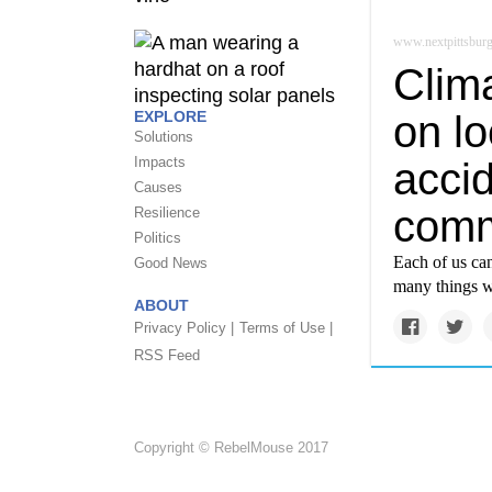
www.nextpittsbur
Clim
on lo
EXPLORE
Solutions
Impacts
acci
Causes
comm
Resilience
Politics
Each of us can
Good News
many things w
ABOUT
Privacy Policy |
Terms of Use |
RSS Feed
Copyright © RebelMouse 2017