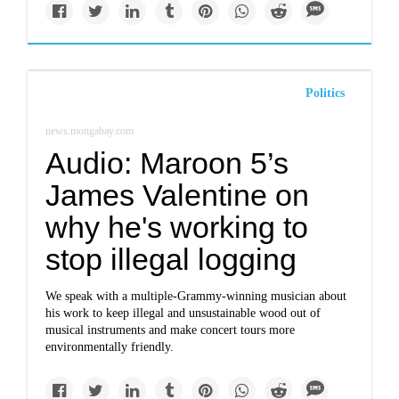
Politics
news.mongabay.com
Audio: Maroon 5’s
James Valentine on
why he's working to
stop illegal logging
We speak with a multiple-Grammy-winning musician about
his work to keep illegal and unsustainable wood out of
musical instruments and make concert tours more
environmentally friendly.