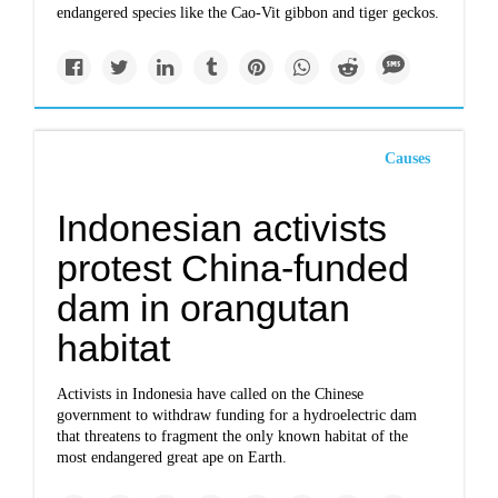
endangered species like the Cao-Vit gibbon and tiger geckos.
Causes
Indonesian activists
protest China-funded
dam in orangutan
habitat
Activists in Indonesia have called on the Chinese
government to withdraw funding for a hydroelectric dam
that threatens to fragment the only known habitat of the
most endangered great ape on Earth.