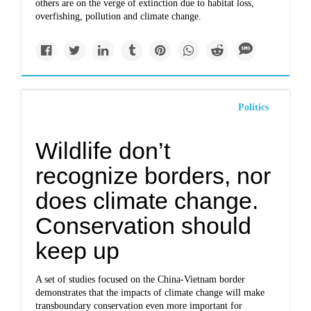
others are on the verge of extinction due to habitat loss,
overfishing, pollution and climate change.
Politics
Wildlife don’t
recognize borders, nor
does climate change.
Conservation should
keep up
A set of studies focused on the China-Vietnam border
demonstrates that the impacts of climate change will make
transboundary conservation even more important for