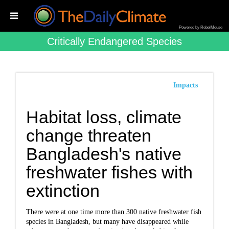
Powered by RebelMouse
Critically Endangered Species
Impacts
Habitat loss, climate
change threaten
Bangladesh's native
freshwater fishes with
extinction
There were at one time more than 300 native freshwater fish
species in Bangladesh, but many have disappeared while