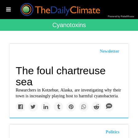
Powered by RebelMouse
Cyanotoxins
Newsletter
The foul chartreuse
sea
Researchers in Kotzebue, Alaska, are investigating why their
town is increasingly playing host to harmful cyanobacteria.
Politics