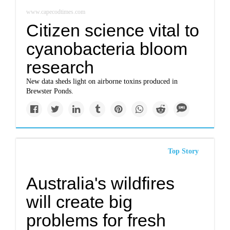
www.capecodtimes.com
Citizen science vital to
cyanobacteria bloom
research
New data sheds light on airborne toxins produced in
Brewster Ponds.
Top Story
Australia's wildfires
will create big
problems for fresh