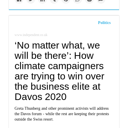
Politics
www.independent.co.uk
‘No matter what, we
will be there’: How
climate campaigners
are trying to win over
the business elite at
Davos 2020
Greta Thunberg and other prominent activists will address
the Davos forum - while the rest are keeping their protests
outside the Swiss resort.