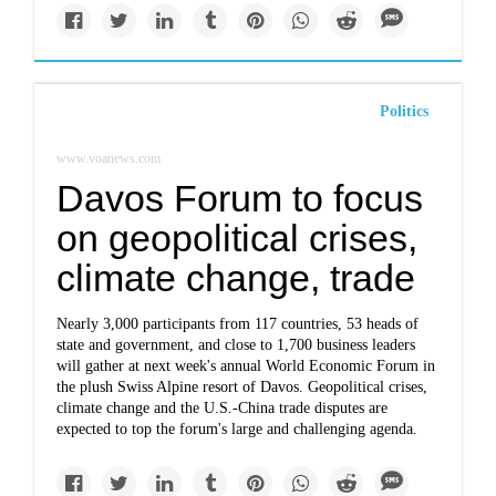
Politics
www.voanews.com
Davos Forum to focus
on geopolitical crises,
climate change, trade
Nearly 3,000 participants from 117 countries, 53 heads of
state and government, and close to 1,700 business leaders
will gather at next week's annual World Economic Forum in
the plush Swiss Alpine resort of Davos. Geopolitical crises,
climate change and the U.S.-China trade disputes are
expected to top the forum's large and challenging agenda.