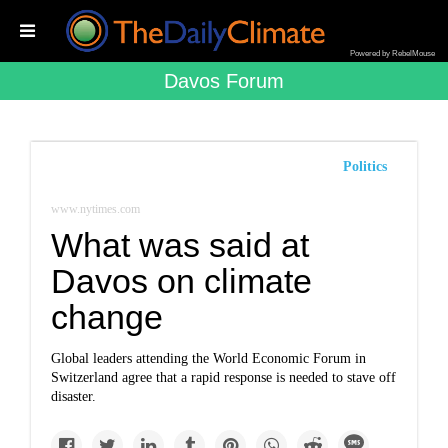
Powered by RebelMouse
Davos Forum
Politics
www.nytimes.com
What was said at
Davos on climate
change
Global leaders attending the World Economic Forum in
Switzerland agree that a rapid response is needed to stave off
disaster.