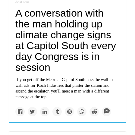
dcist.com
A conversation with
the man holding up
climate change signs
at Capitol South every
day Congress is in
session
If you get off the Metro at Capitol South pass the wall to
wall ads for Koch Industries that plaster the station and
ascend the escalator, you'll meet a man with a different
message at the top.