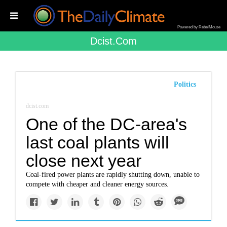
Powered by RebelMouse
Dcist.com
Politics
dcist.com
One of the DC-area's
last coal plants will
close next year
Coal-fired power plants are rapidly shutting down, unable to
compete with cheaper and cleaner energy sources.