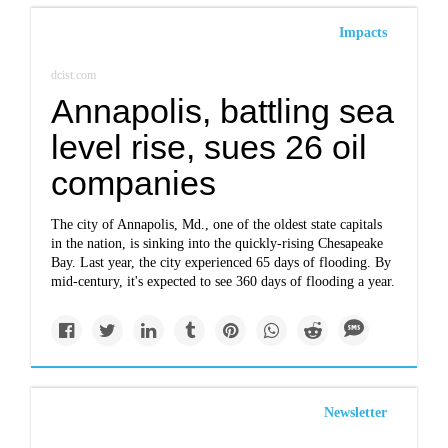
Impacts
dcist.com
Annapolis, battling sea
level rise, sues 26 oil
companies
The city of Annapolis, Md., one of the oldest state capitals
in the nation, is sinking into the quickly-rising Chesapeake
Bay. Last year, the city experienced 65 days of flooding. By
mid-century, it's expected to see 360 days of flooding a year.
Newsletter