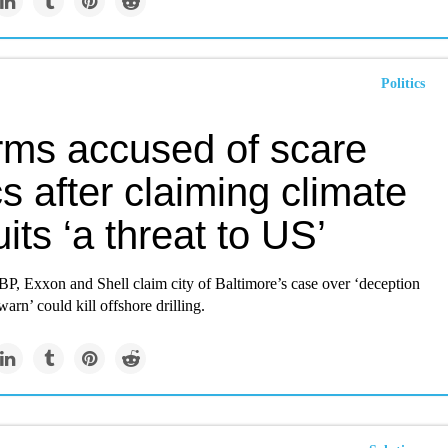
Politics
irms accused of scare
cs after claiming climate
its ‘a threat to US’
BP, Exxon and Shell claim city of Baltimore’s case over ‘deception
warn’ could kill offshore drilling.