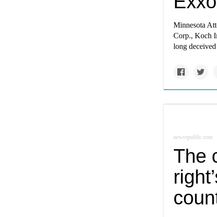
Exxo
Minnesota Att
Corp., Koch In
long deceived 
newrepublic.com
The 
right’
count