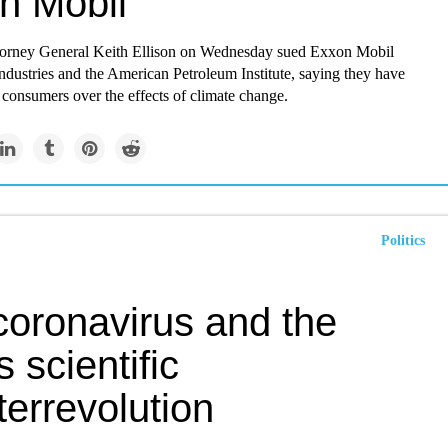
n Mobil
orney General Keith Ellison on Wednesday sued Exxon Mobil
dustries and the American Petroleum Institute, saying they have
consumers over the effects of climate change.
Politics
coronavirus and the
s scientific
errevolution