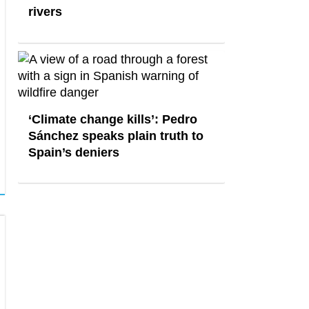
rivers
‘Climate change kills’: Pedro
Sánchez speaks plain truth to
Spain’s deniers