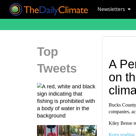
Newsletters
Top
A Pe
Tweets
on th
clim
Bucks County, 
companies, acc
Kiley Bense r
Keep reading.