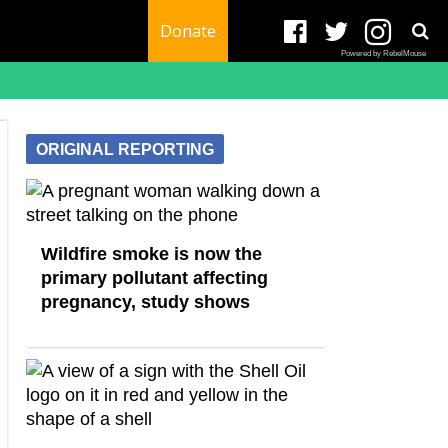
Donate
Powered by RebelMouse
ORIGINAL REPORTING
Wildfire smoke is now the
primary pollutant affecting
pregnancy, study shows