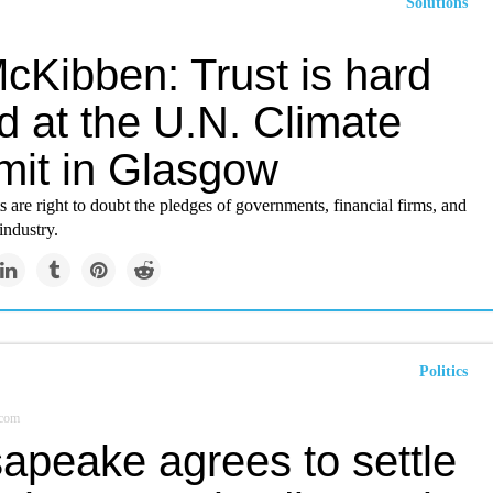
Solutions
McKibben: Trust is hard
nd at the U.N. Climate
it in Glasgow
s are right to doubt the pledges of governments, financial firms, and
 industry.
Politics
.com
apeake agrees to settle