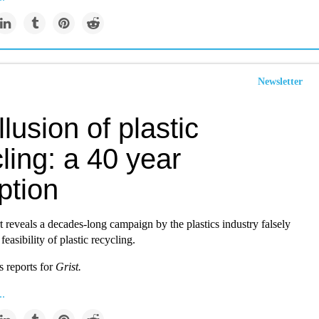
Newsletter
llusion of plastic
ling: a 40 year
ption
t reveals a decades-long campaign by the plastics industry falsely
easibility of plastic recycling.
s reports for
Grist.
..