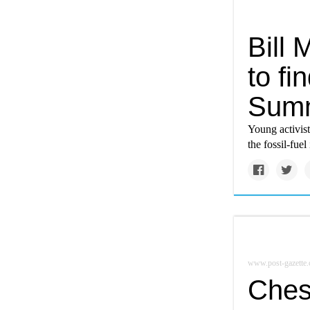
Bill 
to fi
Summ
Young activist
the fossil-fuel
www.post-gazette
Ches