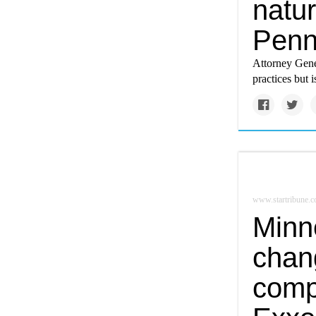
natur
Penn
Attorney Gener
practices but 
www.startribune.
Minne
chang
comp