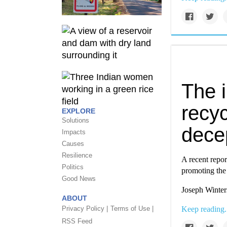
The i
recyc
EXPLORE
Solutions
dece
Impacts
Causes
Resilience
A recent repor
Politics
promoting the f
Good News
Joseph Winter
ABOUT
Privacy Policy |
Terms of Use |
Keep reading.
RSS Feed