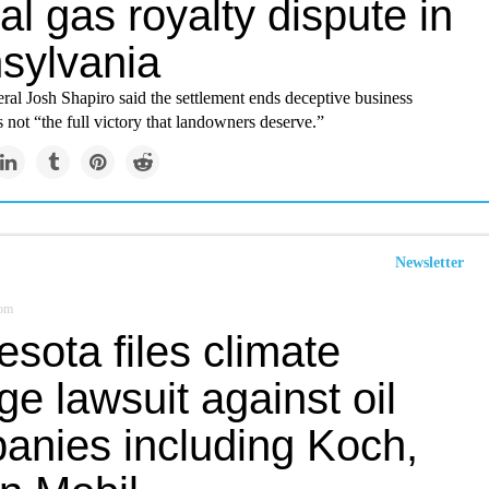
al gas royalty dispute in
sylvania
al Josh Shapiro said the settlement ends deceptive business
is not “the full victory that landowners deserve.”
Newsletter
com
sota files climate
e lawsuit against oil
anies including Koch,