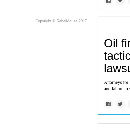
Copyright © RebelMouse 2017
Oil f
tacti
lawsu
Attorneys for 
and failure to 