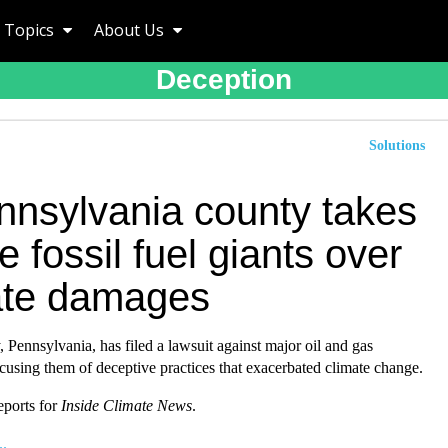
Topics
About Us
Deception
Solutions
nnsylvania county takes
e fossil fuel giants over
ate damages
Pennsylvania, has filed a lawsuit against major oil and gas
using them of deceptive practices that exacerbated climate change.
eports for
Inside Climate News
.
..