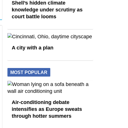
Shell’s hidden climate
knowledge under scrutiny as
court battle looms
A city with a plan
MOST POPULAR
Air-conditioning debate
intensifies as Europe sweats
through hotter summers