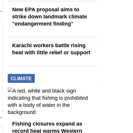
New EPA proposal aims to
strike down landmark climate
"endangerment finding"
Karachi workers battle rising
heat with little relief or support
CLIMATE
Fishing closures expand as
record heat warms Western