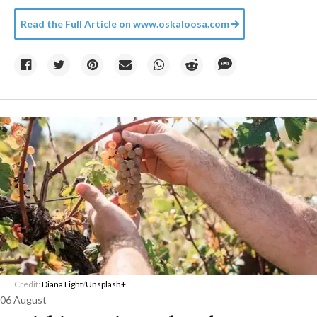
Read the Full Article on
www.oskaloosa.com
Credit:
Diana Light
/
Unsplash+
06 August