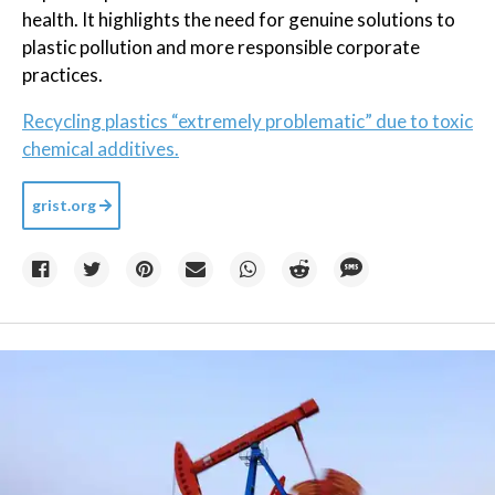
health. It highlights the need for genuine solutions to
plastic pollution and more responsible corporate
practices.
Recycling plastics “extremely problematic” due to toxic
chemical additives.
grist.org