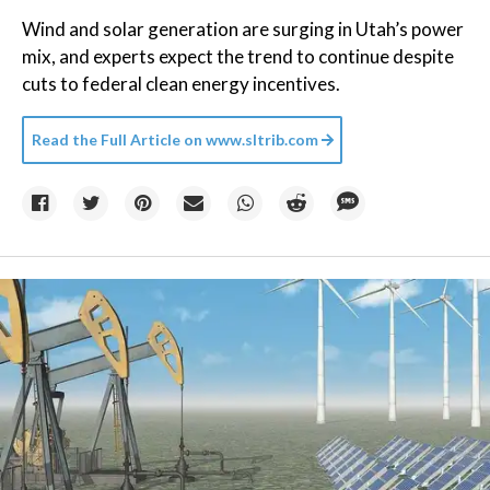
Wind and solar generation are surging in Utah’s power
mix, and experts expect the trend to continue despite
cuts to federal clean energy incentives.
Read the Full Article on
www.sltrib.com