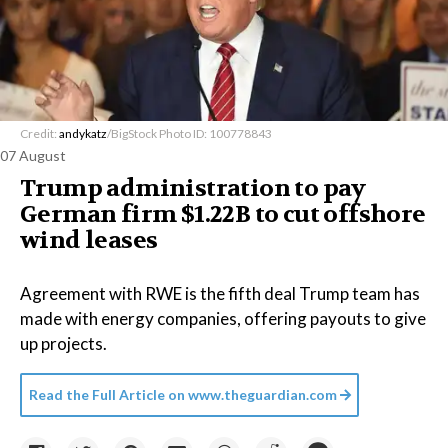
Credit:
andykatz
/BigStock Photo ID: 100778843
07 August
Trump administration to pay
German firm $1.22B to cut offshore
wind leases
Agreement with RWE is the fifth deal Trump team has
made with energy companies, offering payouts to give
up projects.
Read the Full Article on
www.theguardian.com