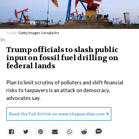
Credit:
Getty Images
/
Unsplash+
1h
Trump officials to slash public
input on fossil fuel drilling on
federal lands
Plan to limit scrutiny of polluters and shift financial
risks to taxpayers is an attack on democracy,
advocates say.
Read the Full Article on
www.theguardian.com