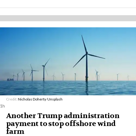
Credit:
Nicholas Doherty
/
Unsplash
1h
Another Trump administration
payment to stop offshore wind
farm