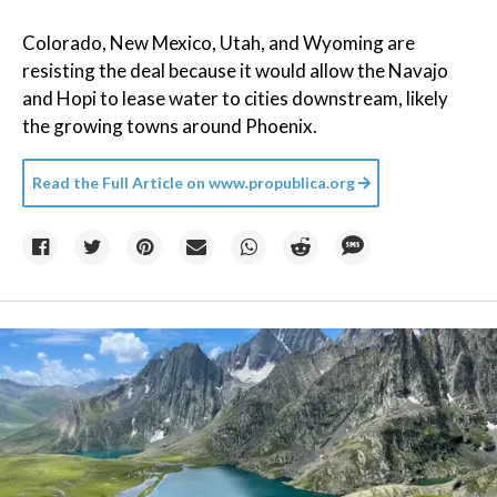
Colorado, New Mexico, Utah, and Wyoming are
resisting the deal because it would allow the Navajo
and Hopi to lease water to cities downstream, likely
the growing towns around Phoenix.
Read the Full Article on
www.propublica.org