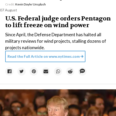
Credit:
Kevin Doyle
/
Unsplash
07 August
U.S. Federal judge orders Pentagon
to lift freeze on wind power
Since April, the Defense Department has halted all
military reviews for wind projects, stalling dozens of
projects nationwide.
Read the Full Article on
www.nytimes.com