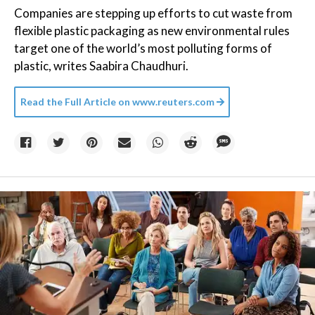
Companies are stepping up efforts to cut waste from
flexible plastic packaging as new environmental rules
target one of the world’s most polluting forms of
plastic, writes Saabira Chaudhuri.
Read the Full Article on
www.reuters.com