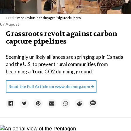
Credit:
monkeybusinessimages
/
Big Stock Photo
07 August
Grassroots revolt against carbon
capture pipelines
Seemingly unlikely alliances are springing up in Canada
and the U.S. to prevent rural communities from
becoming a ‘toxic CO2 dumping ground.’
Read the Full Article on
www.desmog.com