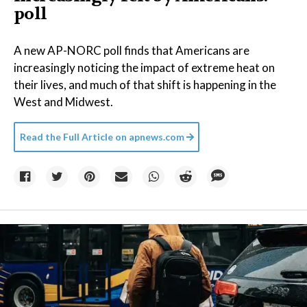
poll
A new AP-NORC poll finds that Americans are
increasingly noticing the impact of extreme heat on
their lives, and much of that shift is happening in the
West and Midwest.
Read the Full Article on
apnews.com