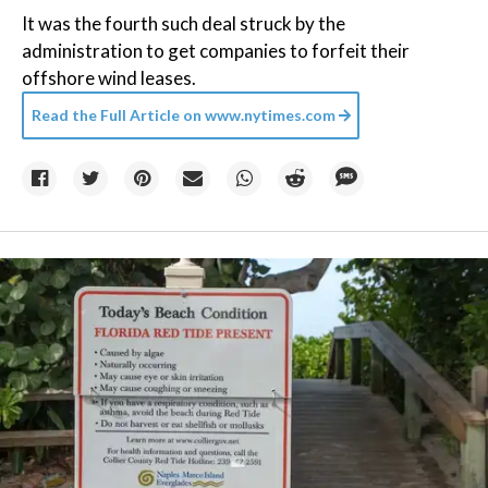
It was the fourth such deal struck by the
administration to get companies to forfeit their
offshore wind leases.
Read the Full Article on
www.nytimes.com