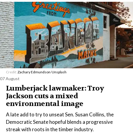
Credit:
Zachary Edmundson
/
Unsplash
07 August
Lumberjack lawmaker: Troy
Jackson cuts a mixed
environmental image
A late add to try to unseat Sen. Susan Collins, the
Democratic Senate hopeful blends a progressive
streak with roots in the timber industry.