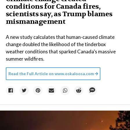
conditions for Canada fires,
scientists say, as Trump blames
mismanagement
A new study calculates that human-caused climate
change doubled the likelihood of the tinderbox
weather conditions that sparked Canada’s massive
summer wildfires.
Read the Full Article on
www.oskaloosa.com