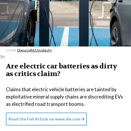
Credit:
Diana Light/Unsplash+
1h
Are electric car batteries as dirty
as critics claim?
Claims that electric vehicle batteries are tainted by
exploitative mineral supply chains are discrediting EVs
as electrified road transport booms.
Read the Full Article on
www.dw.com