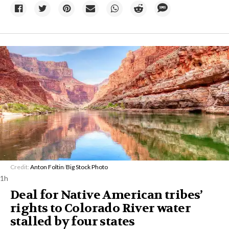
Credit:
Anton Foltin
/
Big Stock Photo
1h
Deal for Native American tribes’
rights to Colorado River water
stalled by four states