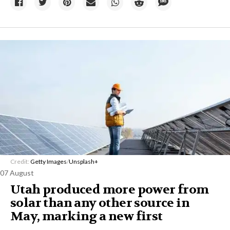
Credit:
Getty Images
/
Unsplash+
07 August
Utah produced more power from
solar than any other source in
May, marking a new first