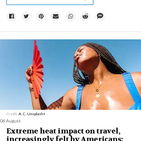
Credit:
A. C.
/
Unsplash+
06 August
Extreme heat impact on travel,
increasingly felt by Americans: