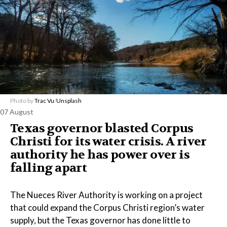
Photo by
Trac Vu
/
Unsplash
07 August
Texas governor blasted Corpus
Christi for its water crisis. A river
authority he has power over is
falling apart
The Nueces River Authority is working on a project
that could expand the Corpus Christi region’s water
supply, but the Texas governor has done little to