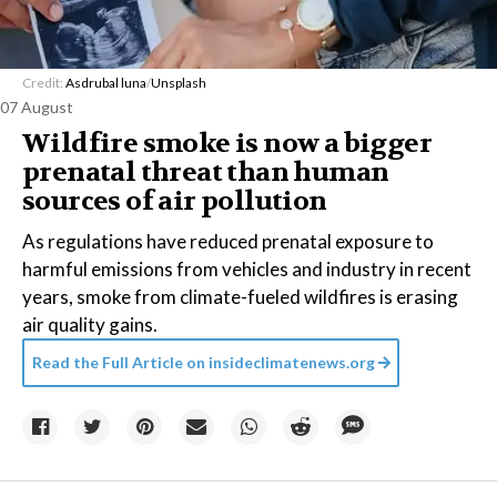
Credit:
Asdrubal luna
/
Unsplash
07 August
Wildfire smoke is now a bigger
prenatal threat than human
sources of air pollution
As regulations have reduced prenatal exposure to
harmful emissions from vehicles and industry in recent
years, smoke from climate-fueled wildfires is erasing
air quality gains.
Read the Full Article on
insideclimatenews.org