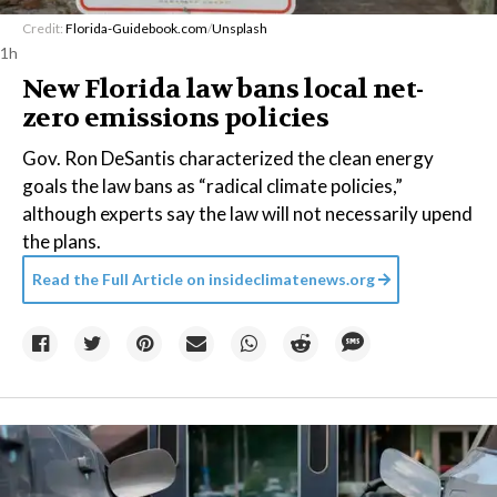
Credit:
Florida-Guidebook.com
/
Unsplash
1h
New Florida law bans local net-
zero emissions policies
Gov. Ron DeSantis characterized the clean energy
goals the law bans as “radical climate policies,”
although experts say the law will not necessarily upend
the plans.
Read the Full Article on
insideclimatenews.org