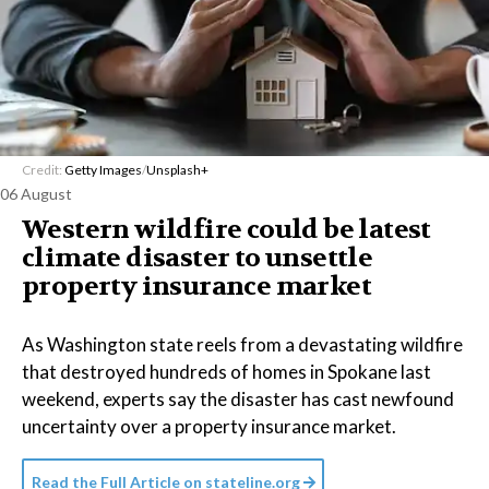
Credit:
Getty Images
/
Unsplash+
06 August
Western wildfire could be latest
climate disaster to unsettle
property insurance market
As Washington state reels from a devastating wildfire
that destroyed hundreds of homes in Spokane last
weekend, experts say the disaster has cast newfound
uncertainty over a property insurance market.
Read the Full Article on
stateline.org