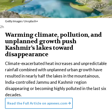
Getty Images
/
Unsplash+
2h
Warming climate, pollution, and
unplanned growth push
Kashmir’s lakes toward
disappearance
Climate-exacerbated heat increases and unpredictable
rainfall combined with unplanned urban growth have
resulted in nearly half the lakes in the mountainous,
India-controlled Jammu and Kashmir region
disappearing or becoming highly polluted in the last six
decades.
Read the Full Article on
apnews.com