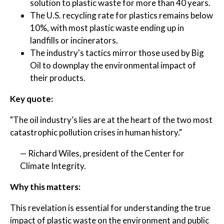
solution to plastic waste for more than 40 years.
The U.S. recycling rate for plastics remains below
10%, with most plastic waste ending up in
landfills or incinerators.
The industry's tactics mirror those used by Big
Oil to downplay the environmental impact of
their products.
Key quote:
"The oil industry’s lies are at the heart of the two most
catastrophic pollution crises in human history."
— Richard Wiles, president of the Center for
Climate Integrity.
Why this matters:
This revelation is essential for understanding the true
impact of plastic waste on the environment and public