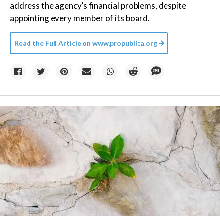
address the agency’s financial problems, despite
appointing every member of its board.
Read the Full Article on
www.propublica.org