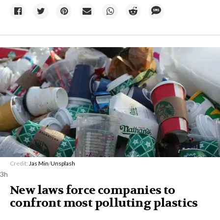
Credit:
Jas Min
/
Unsplash
3h
New laws force companies to
confront most polluting plastics