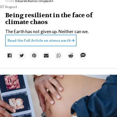
Credit:
Eduardo Ramos
/
Unsplash+
07 August
Being resilient in the face of
climate chaos
The Earth has not given up. Neither can we.
Read the Full Article on
atmos.earth