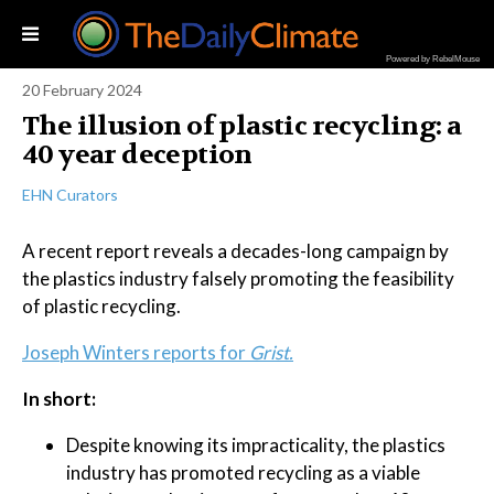
Powered by RebelMouse
20 February 2024
The illusion of plastic recycling: a
40 year deception
EHN Curators
A recent report reveals a decades-long campaign by
the plastics industry falsely promoting the feasibility
of plastic recycling.
Joseph Winters reports for
Grist.
In short:
Despite knowing its impracticality, the plastics
industry has promoted recycling as a viable