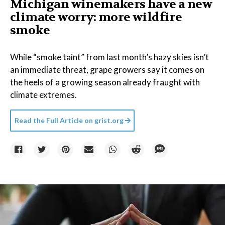
Michigan winemakers have a new
climate worry: more wildfire
smoke
While “smoke taint” from last month’s hazy skies isn’t
an immediate threat, grape growers say it comes on
the heels of a growing season already fraught with
climate extremes.
Read the Full Article on
grist.org