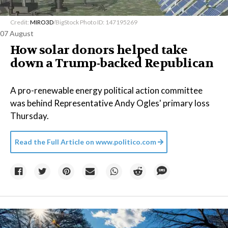
Credit:
MIRO3D
/BigStock Photo ID: 147195269
07 August
How solar donors helped take
down a Trump-backed Republican
A pro-renewable energy political action committee
was behind Representative Andy Ogles' primary loss
Thursday.
Read the Full Article on
www.politico.com