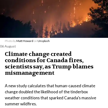
Photo by
Matt Howard
on
Unsplash
06 August
Climate change created
conditions for Canada fires,
scientists say, as Trump blames
mismanagement
A new study calculates that human-caused climate
change doubled the likelihood of the tinderbox
weather conditions that sparked Canada’s massive
summer wildfires.