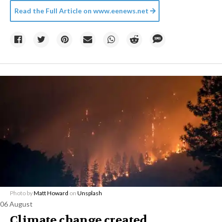
Read the Full Article on
www.eenews.net
Photo by
Matt Howard
on
Unsplash
06 August
Climate change created