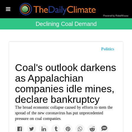
Powered by RebelMouse
Declining Coal Demand
Politics
Coal's outlook darkens
as Appalachian
companies idle mines,
declare bankruptcy
The broad economic collapse caused by efforts to stem the
spread of the new coronavirus has put unprecedented
pressure on coal companies.