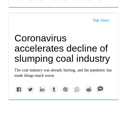
Top Story
Coronavirus
accelerates decline of
slumping coal industry
The coal industry was already hurting, and the pandemic has
made things much worse.