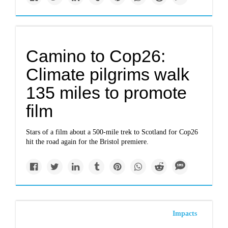
Camino to Cop26:
Climate pilgrims walk
135 miles to promote
film
Stars of a film about a 500-mile trek to Scotland for Cop26
hit the road again for the Bristol premiere.
Impacts