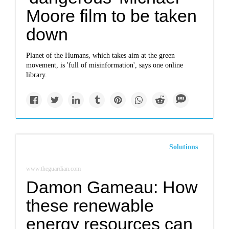
Moore film to be taken
down
Planet of the Humans, which takes aim at the green
movement, is 'full of misinformation', says one online
library.
Solutions
www.theguardian.com
Damon Gameau: How
these renewable
energy resources can