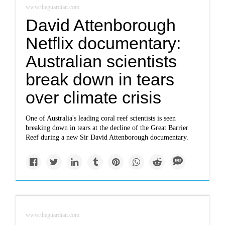
www.theguardian.com
David Attenborough
Netflix documentary:
Australian scientists
break down in tears
over climate crisis
One of Australia's leading coral reef scientists is seen
breaking down in tears at the decline of the Great Barrier
Reef during a new Sir David Attenborough documentary.
www.theguardian.com