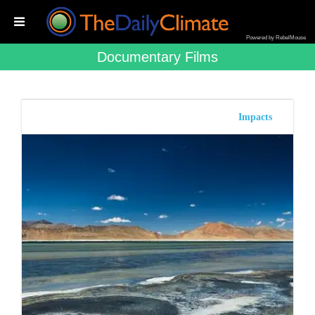
Powered by RebelMouse
Documentary Films
Impacts