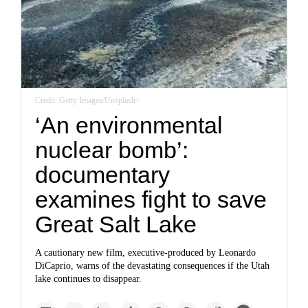
Credit: Getty Images/Unsplash+
‘An environmental
nuclear bomb’:
documentary
examines fight to save
Great Salt Lake
A cautionary new film, executive-produced by Leonardo
DiCaprio, warns of the devastating consequences if the Utah
lake continues to disappear.