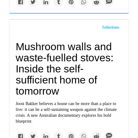
Solutions
Mushroom walls and
waste-fuelled stoves:
Inside the self-
sufficient home of
tomorrow
Joost Bakker believes a house can be more than a place to
live: it can be a self-sustaining weapon against the climate
crisis. A new Australian documentary explores his bold
blueprint.