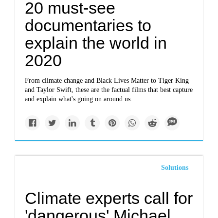
20 must-see
documentaries to
explain the world in
2020
From climate change and Black Lives Matter to Tiger King
and Taylor Swift, these are the factual films that best capture
and explain what's going on around us.
Solutions
Climate experts call for
'dangerous' Michael