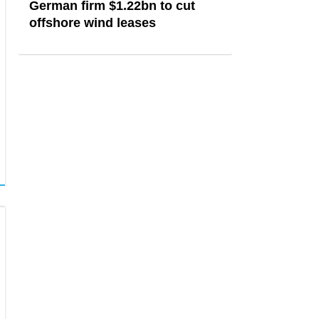
German firm $1.22bn to cut
offshore wind leases