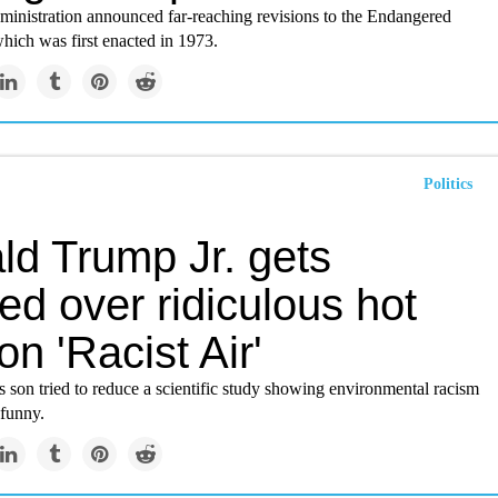
inistration announced far-reaching revisions to the Endangered
hich was first enacted in 1973.
Politics
ld Trump Jr. gets
ed over ridiculous hot
on 'Racist Air'
s son tried to reduce a scientific study showing environmental racism
 funny.