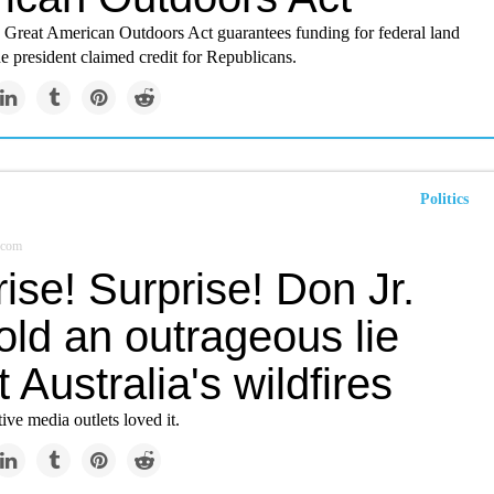
n Great American Outdoors Act guarantees funding for federal land
he president claimed credit for Republicans.
Politics
.com
ise! Surprise! Don Jr.
told an outrageous lie
 Australia's wildfires
ve media outlets loved it.