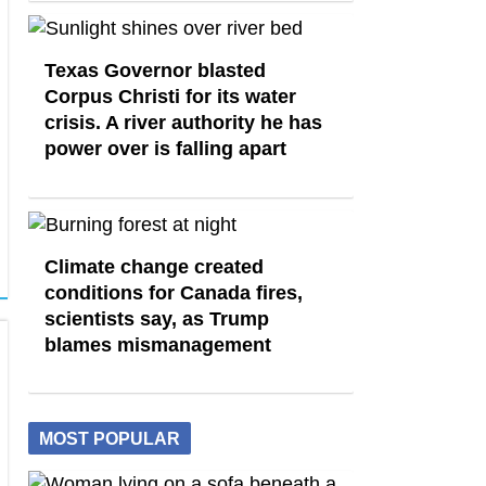
Texas Governor blasted
Corpus Christi for its water
crisis. A river authority he has
power over is falling apart
Climate change created
conditions for Canada fires,
scientists say, as Trump
blames mismanagement
MOST POPULAR