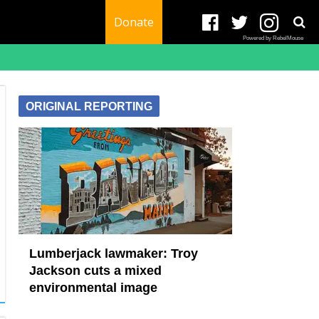
Donate
Powered by RebelMouse
ORIGINAL REPORTING
Lumberjack lawmaker: Troy
Jackson cuts a mixed
environmental image