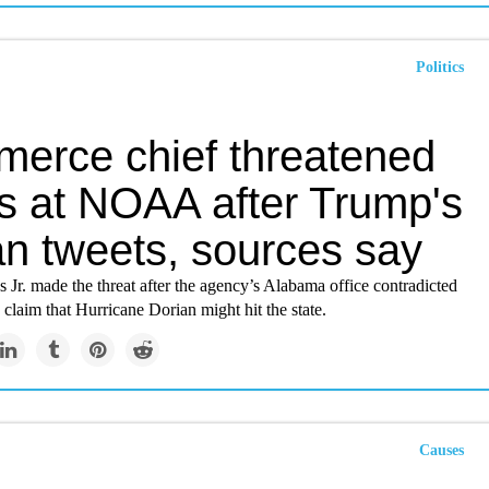
Politics
erce chief threatened
gs at NOAA after Trump's
an tweets, sources say
 Jr. made the threat after the agency’s Alabama office contradicted
s claim that Hurricane Dorian might hit the state.
Causes