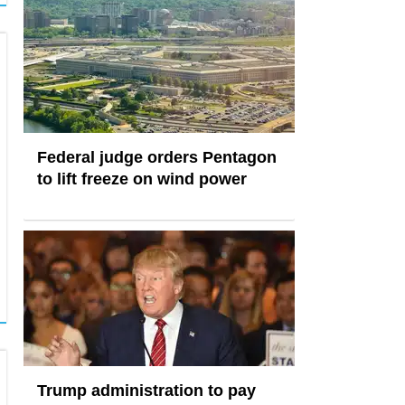
Federal judge orders Pentagon
to lift freeze on wind power
Trump administration to pay