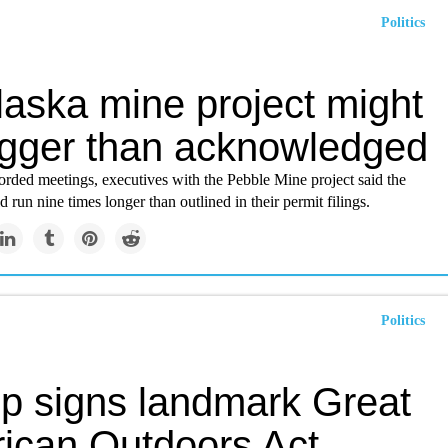
Politics
laska mine project might
igger than acknowledged
corded meetings, executives with the Pebble Mine project said the
d run nine times longer than outlined in their permit filings.
Politics
p signs landmark Great
ican Outdoors Act