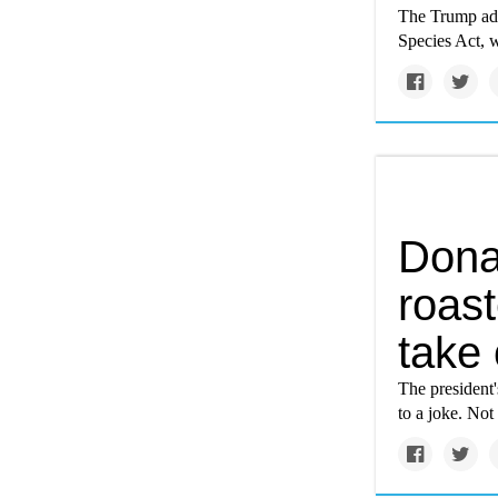
The Trump adm
Species Act, w
Dona
roast
take 
The president'
to a joke. Not