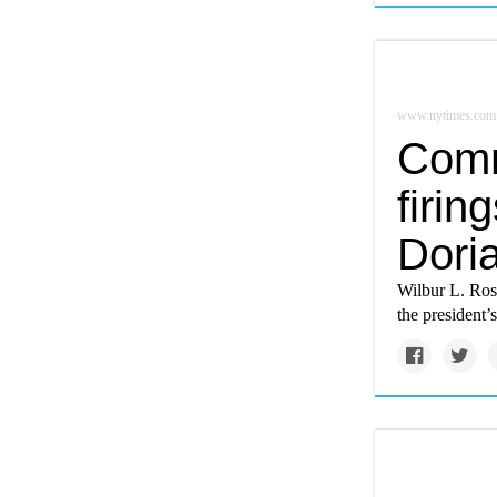
www.nytimes.com
Comm
firin
Dori
Wilbur L. Ross
the president’