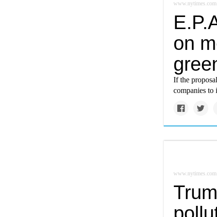
www.nytimes.com
E.P.A
on m
gree
If the proposa
companies to i
www.nytimes.com
Trump
pollu