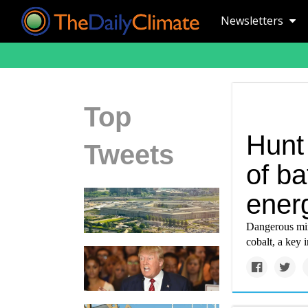
Newsletters
Top
Hunt
Tweets
of ba
ener
Dangerous min
cobalt, a key i