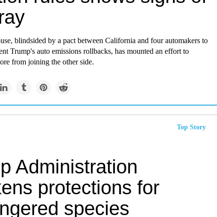
ray
use,
blindsided by a pact between California and four automakers
to
nt Trump's auto emissions rollbacks, has mounted an effort to
re from joining the other side.
Top Story
p Administration
ens protections for
ngered species