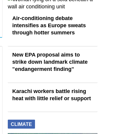
Air-conditioning debate
intensifies as Europe sweats
through hotter summers
New EPA proposal aims to
strike down landmark climate
"endangerment finding"
Karachi workers battle rising
heat with little relief or support
CLIMATE