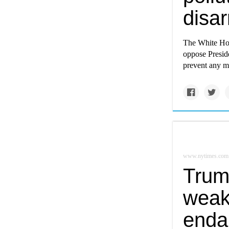
disar
The White Ho
oppose Preside
prevent any mo
www.nytimes.com
Trum
weak
enda