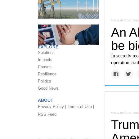
www.nytimes.com
An A
be b
EXPLORE
Solutions
In secretly re
Impacts
operation coul
Causes
Resilience
Politics
Good News
ABOUT
Privacy Policy |
Terms of Use |
www.nytimes.com
RSS Feed
Trum
Amer