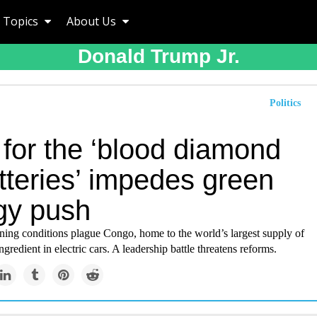
Topics
About Us
Donald Trump Jr.
Politics
 for the ‘blood diamond
tteries’ impedes green
gy push
ing conditions plague Congo, home to the world’s largest supply of
ngredient in electric cars. A leadership battle threatens reforms.