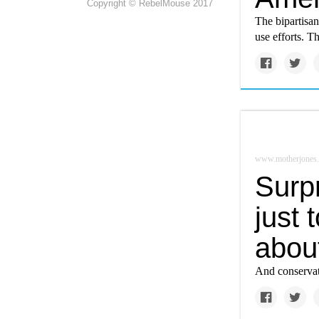
Copyright © RebelMouse 2017
The bipartisa
use efforts. T
www.motherjones
Surpr
just 
about
And conservati