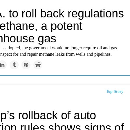
. to roll back regulations
ethane, a potent
nhouse gas
l is adopted, the government would no longer require oil and gas
nspect for and repair methane leaks from wells and pipelines.
Top Story
’s rollback of auto
tion rules shows signs of